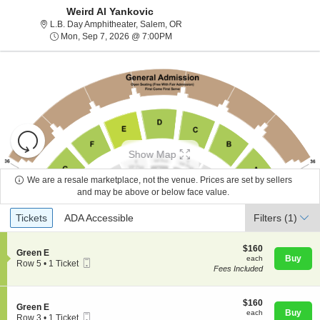
Weird Al Yankovic
L.B. Day Amphitheater, Salem, Ore
L.B. Day Amphitheater, Salem, OR
Mon, Sep 7, 2026 @ 7:00PM
Mon, Sep 7, 2026 @ 7:00PM
Resets
the
Show Map
zoom
Reset
level
Map
We are a resale marketplace, not the venue. Prices are set by sellers
and
and may be above or below face value.
About Us
directional
Ticket
Tickets
ADA Accessible
Tickets
pan
ADA Accessible
Filters
(1)
Types
of
Contact Us
the
$160
$160
S
Green E
each
Buy
each
seating
Mobile
e
Row 5
•
1 Ticket
Fees Included
Ticket
c
1
chart.
Guarantee
t
Ticket
i
available
o
$160
$160
S
Green E
n
each
Buy
each
Mobile
e
Row 3
•
1 Ticket