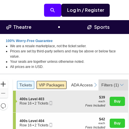
Log In / Register
Theatre
Sports
100% Worry-Free Guarantee
We are a resale marketplace, not the ticket seller.
Prices are set by third-party sellers and may be above or below face
value.
Your seats are together unless otherwise noted.
All prices are in USD.
Ticket
Zoom
Tickets
Packages
ADA Accessible
Parking Pass
previous
next
Tickets
VIP Packages
ADA Accessible
Filters
Parking Pas
(1)
Types
In
Zoom
$39
$39
S
400s Level 403
Out
each
Buy
each
Mobile
e
Row 16
•
2 Tickets
Resets
Fees Included
Ticket
c
2
the
t
Tickets
Reset
i
available
zoom
Map
o
$42
$42
S
400s Level 404
level
n
each
Buy
each
Mobile
e
Row 16
•
2 Tickets
4
and
Fees Included
Ticket
c
2