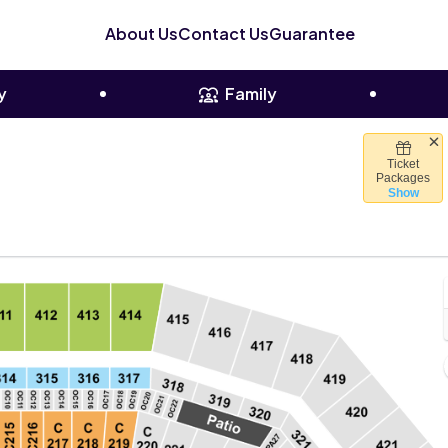
About Us
Contact Us
Guarantee
y
Family
Ticket
s Stadium, Santa Clara, California
Packages
Show