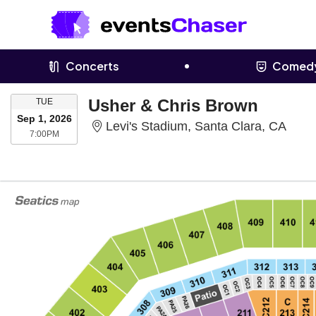
Concerts
Comed
TUESDAY
Usher & Chris Brown
TUE
Sep 1, 2026
Levi'
Levi's Stadium, Santa Clara, CA
7:00PM
7:00PM