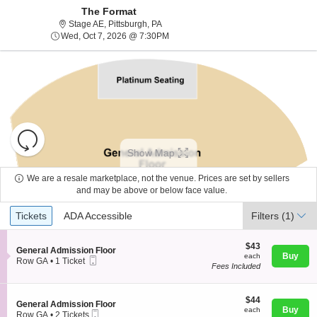
The Format
Stage AE, Pittsburgh, Pennsylvania
Stage AE, Pittsburgh, PA
Wed, Oct 7, 2026 @ 7:30PM
Wed, Oct 7, 2026 @ 7:30PM
Resets
the
Show Map
zoom
Reset
level
Map
We are a resale marketplace, not the venue. Prices are set by sellers
and
and may be above or below face value.
About Us
directional
Ticket
Tickets
ADA Accessible
Tickets
pan
ADA Accessible
Filters
(1)
Types
of
Contact Us
the
$43
$43
S
General Admission Floor
each
Buy
each
seating
Mobile
e
Row GA
•
1 Ticket
Fees Included
Ticket
c
1
chart.
Guarantee
t
Ticket
i
available
o
$44
$44
S
General Admission Floor
n
each
Buy
each
Mobile
e
Row GA
•
2 Tickets