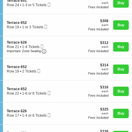
S
Terrace 651
n
each
5
Buy
each
Mobile
e
Row 24
•
1-3 or 5 Tickets
T
Tickets
Fees Included
Ticket
c
1
e
available
t
to
r
i
3
r
$308
o
$308
or
Concerts
S
Terrace 652
a
each
n
Buy
5
each
Mobile
e
Row 19
•
1 or 3 Tickets
c
T
Tickets
Fees Included
Ticket
c
1
e
e
available
t
or
6
r
Comedy
i
3
2
r
S
Terrace 626
$312
$312
o
Tickets
5
a
Mobile
e
each
Row 21
•
1-4 Tickets
Buy
n
each
available
c
Ticket
Important: Zone Seating, Open Zone Seating
c
1
T
Important: Zone Seating
Fees Included
e
t
Family
to
e
6
i
4
r
5
o
Tickets
r
$314
$314
1
S
n
Terrace 652
available
a
each
Buy
each
Mobile
e
T
Theatre
Row 18
•
2 Tickets
c
Fees Included
Ticket
c
e
2
e
t
r
Tickets
6
i
r
available
5
$316
o
$316
a
Sports
2
S
Terrace 652
each
n
Buy
c
each
Mobile
e
Row 22
•
1-6 or 8 Tickets
T
e
Fees Included
Ticket
c
1
e
6
t
to
r
2
i
6
r
6
$325
o
$325
or
S
Terrace 626
a
each
n
Buy
8
each
Mobile
e
Row 17
•
1-4 or 6 Tickets
c
T
Tickets
Fees Included
Ticket
c
1
e
e
available
t
to
6
r
i
4
5
r
$336
o
$336
or