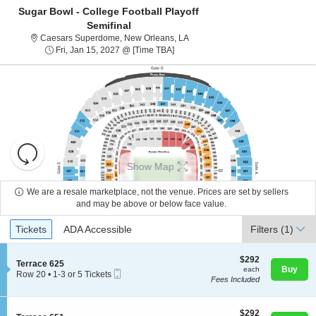
Sugar Bowl - College Football Playoff
Semifinal
Caesars Superdome, New Orlean
Caesars Superdome, New Orleans, LA
Fri, Jan 15, 2027 @ Time To Be Ann
Fri, Jan 15, 2027 @ [Time TBA]
Resets
the
Show Map
zoom
Reset
level
Map
We are a resale marketplace, not the venue. Prices are set by sellers
About Us
and
and may be above or below face value.
directional
Ticket
Tickets
ADA Accessible
Tickets
pan
ADA Accessible
Filters
(1)
Contact Us
Types
of
the
$292
$292
S
Terrace 625
each
Buy
each
seating
Mobile
e
Guarantee
Row 20
•
1-3 or 5 Tickets
Fees Included
Ticket
c
1
chart.
t
to
i
3
o
$292
or
$292