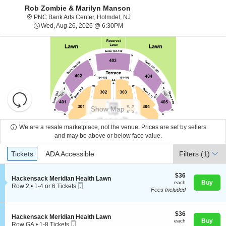
Rob Zombie & Marilyn Manson
PNC Bank Arts Center, Holmdel, N
PNC Bank Arts Center, Holmdel, NJ
Wed, Aug 26, 2026 @ 6:30PM
Wed, Aug 26, 2026 @ 6:30PM
Resets
the
Show Map
zoom
Reset
level
Map
We are a resale marketplace, not the venue. Prices are set by sellers
and
and may be above or below face value.
About Us
directional
Ticket
Tickets
ADA Accessible
Tickets
pan
ADA Accessible
Filters
(1)
Types
of
Contact Us
the
$36
$36
S
Hackensack Meridian Health Lawn
each
Buy
each
seating
Mobile
e
Row 2
•
1-4 or 6 Tickets
Fees Included
Ticket
c
1
chart.
Guarantee
t
to
i
4
o
$36
or
$36
S
Hackensack Meridian Health Lawn
n
each
6
Buy
each
Mobile
e
Row GA
•
1-8 Tickets