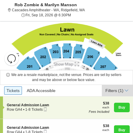
Rob Zombie & Marilyn Manson
Cascades Amphitheater - Was
Cascades Amphitheater - WA, Ridgefield, WA
Fri, Sep 18, 2026 @ 6:30PM
Fri, Sep 18, 2026 @ 6:30PM
Resets
the
Show Map
zoom
Reset
level
Map
We are a resale marketplace, not the venue. Prices are set by sellers
and
and may be above or below face value.
About Us
directional
Ticket
Tickets
ADA Accessible
Tickets
pan
ADA Accessible
Filters
(1)
Types
of
Contact Us
the
$38
$38
S
General Admission Lawn
each
Buy
each
seating
Mobile
e
Row GA4
•
1-8 Tickets
Fees Included
Ticket
c
1
chart.
Guarantee
t
to
i
8
o
$38
Tickets
$38
S
General Admission Lawn
n
each
available
Buy
each
Mobile
e
Row GA4
•
1-8 Tickets