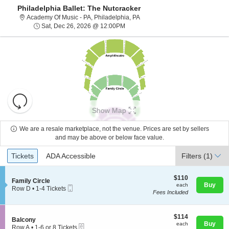
Philadelphia Ballet: The Nutcracker
Academy Of Music - Pennsylvani
Academy Of Music - PA, Philadelphia, PA
Sat, Dec 26, 2026 @ 12:00PM
Sat, Dec 26, 2026 @ 12:00PM
Resets
the
Show Map
zoom
Reset
level
Map
We are a resale marketplace, not the venue. Prices are set by sellers
and
and may be above or below face value.
About Us
directional
Ticket
Tickets
ADA Accessible
Tickets
pan
ADA Accessible
Filters
(1)
Types
of
Contact Us
the
$110
$110
S
Family Circle
each
Buy
each
seating
Mobile
e
Row D
•
1-4 Tickets
Fees Included
Ticket
c
1
chart.
Guarantee
t
to
i
4
o
$114
Tickets
$114
S
Balcony
n
each
available
Buy
each
eTickets
e
Row A
•
1-6 or 8 Tickets