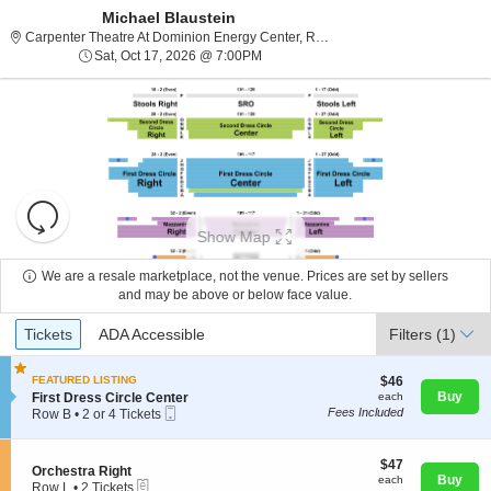
Michael Blaustein
Carpenter Theatr
Carpenter Theatre At Dominion Energy Center, Richmond, VA
Sat, Oct 17, 2026 @ 7:00PM
Sat, Oct 17, 2026 @ 7:00PM
Resets
the
Show Map
zoom
Reset
level
Map
We are a resale marketplace, not the venue. Prices are set by sellers
and
and may be above or below face value.
About Us
directional
Ticket
Tickets
ADA Accessible
Tickets
pan
ADA Accessible
Filters
(1)
Types
of
Contact Us
the
$46
FEATURED LISTING
$46
each
S
Buy
First Dress Circle Center
each
seating
Mobile
e
Fees Included
Row B
•
2 or 4 Tickets
chart.
Guarantee
Ticket
c
2
t
or
i
4
$47
$47
S
Orchestra Right
o
Tickets
each
Buy
each
eTickets
e
Row L
•
2 Tickets
n
available