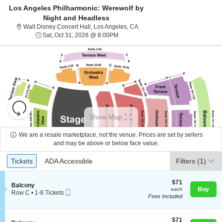
Los Angeles Philharmonic: Werewolf by
Night and Headless
Walt Disney Concert Hall, Los A
Walt Disney Concert Hall, Los Angeles, CA
Sat, Oct 31, 2026 @ 8:00PM
Sat, Oct 31, 2026 @ 8:00PM
Resets
the
Show Map
zoom
Reset
level
Map
We are a resale marketplace, not the venue. Prices are set by sellers
About Us
and
and may be above or below face value.
directional
Ticket
Tickets
ADA Accessible
Tickets
pan
ADA Accessible
Filters
(1)
Contact Us
Types
of
the
$71
$71
S
Balcony
each
Buy
each
seating
Mobile
e
Guarantee
Row C
•
1-8 Tickets
Fees Included
Ticket
c
1
chart.
t
to
i
8
o
$71
Tickets
$71