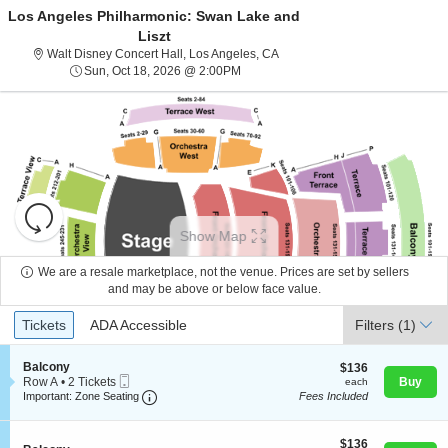
Los Angeles Philharmonic: Swan Lake and
Liszt
Walt Disney Concert Hall, Los A
Walt Disney Concert Hall, Los Angeles, CA
Sun, Oct 18, 2026 @ 2:00PM
Sun, Oct 18, 2026 @ 2:00PM
Resets
the
Show Map
zoom
Reset
level
Map
We are a resale marketplace, not the venue. Prices are set by sellers
About Us
and
and may be above or below face value.
directional
Ticket
Tickets
ADA Accessible
Tickets
pan
ADA Accessible
Filters
(1)
Contact Us
Types
of
the
S
Balcony
$136
$136
Mobile
e
each
Row A
•
2 Tickets
Buy
each
seating
Guarantee
Ticket
Important: Zone Seating, Open Zone Seating
c
2
Important: Zone Seating
Fees Included
chart.
t
Tickets
i
available
o
$136
$136