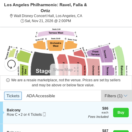
Los Angeles Philharmonic: Ravel, Falla &
Ortiz
Walt Disney Concert Hall, Los A
Walt Disney Concert Hall, Los Angeles, CA
Sat, Nov 21, 2026 @ 2:00PM
Sat, Nov 21, 2026 @ 2:00PM
Resets
the
Show Map
zoom
Reset
level
Map
We are a resale marketplace, not the venue. Prices are set by sellers
About Us
and
and may be above or below face value.
directional
Ticket
Tickets
ADA Accessible
Tickets
pan
ADA Accessible
Filters
(1)
Contact Us
Types
of
the
$86
$86
S
Balcony
each
Buy
each
seating
Mobile
e
Guarantee
Row C
•
2 or 4 Tickets
Fees Included
Ticket
c
2
chart.
t
or
i
4
o
$87
Tickets
$87