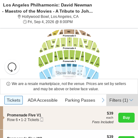
Los Angeles Philharmonic: David Newman
- Maestro of the Movies - A Tribute to Joh...
Hollywood Bowl, Los Angeles, Calif
Hollywood Bowl, Los Angeles, CA
Fri, Sep 4, 2026 @ 8:00PM
Fri, Sep 4, 2026 @ 8:00PM
Resets
the
Show Map
zoom
Reset
level
Map
We are a resale marketplace, not the venue. Prices are set by sellers
About Us
and
and may be above or below face value.
directional
Ticket
Tickets
ADA Accessible
Parking Passes
previous
next
Tickets
pan
ADA Accessible
Parking Passes
Filters
(1)
Contact Us
Types
of
the
$39
$39
S
Promenade Five V1
each
Buy
each
seating
Mobile
e
Guarantee
Row 6
•
1-2 Tickets
Fees Included
Ticket
c
1
chart.
t
to
i
2
o
$39
Tickets
$39