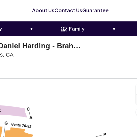
About Us
Contact Us
Guarantee
y
Family
Los Angeles Philharmonic: Daniel Harding - Brahms' Second Piano Concerto
Walt Disney Concert Hall, Los Angeles, California
es, CA