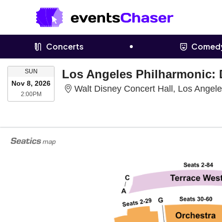
Concerts
Comed
SUNDAY
SUN
Nov 8, 2026
Walt Disney Concert Hall, Los Angel
2:00PM
2:00PM