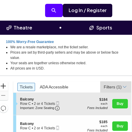
Log In / Register
Theatre
Sports
100% Worry-Free Guarantee
We are a resale marketplace, not the ticket seller.
Prices are set by third-party sellers and may be above or below face
value.
Your seats are together unless otherwise noted.
All prices are in USD.
Ticket
Zoom
Tickets
ADA Accessible
Tickets
ADA Accessible
Filters
(1)
Types
In
Zoom
S
Balcony
$184
$184
Out
Mobile
e
each
Row C
•
2 or 4 Tickets
Buy
each
Resets
Ticket
Important: Zone Seating, Open Zone 
c
2
Important: Zone Seating
Fees Included
t
or
the
Reset
i
4
zoom
o
Map
Tickets
$185
$185
S
n
Balcony
available
level
each
Buy
each
Mobile
e
B
Row C
•
2 or 4 Tickets
and
Fees Included
Ticket
c
a
2