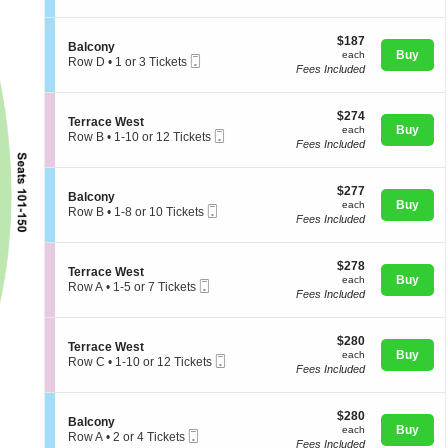
t
directional
l
or
i
c
4
pan
$187
o
$187
o
Tickets
S
Balcony
of
each
n
Buy
n
available
each
Mobile
e
Row D
•
1 or 3 Tickets
B
y
Fees Included
Ticket
the
c
1
a
t
or
seating
l
i
3
c
chart.
$274
o
$274
Tickets
S
Terrace West
o
each
n
Buy
available
each
Mobile
e
Row B
•
1-10 or 12 Tickets
n
B
Fees Included
Ticket
c
1
y
a
t
to
l
i
10
c
$277
o
$277
or
S
Balcony
o
each
n
Buy
12
each
Mobile
e
Row B
•
1-8 or 10 Tickets
n
T
Tickets
Fees Included
Ticket
c
1
y
e
available
t
to
r
i
8
r
$278
o
$278
or
S
Terrace West
a
each
n
Buy
10
each
Mobile
e
Row A
•
1-5 or 7 Tickets
c
B
Tickets
Fees Included
Ticket
c
1
e
a
available
t
to
W
l
i
5
e
c
$280
o
$280
or
s
S
Terrace West
o
each
n
Buy
7
each
t
Mobile
e
Row C
•
1-10 or 12 Tickets
n
T
Tickets
Fees Included
Ticket
c
1
y
e
available
t
to
r
i
10
r
$280
o
$280
or
S
Balcony
a
each
n
Buy
12
each
Mobile
e
Row A
•
2 or 4 Tickets
c
T
Tickets
Fees Included