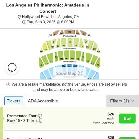
Los Angeles Philharmonic: Amadeus in
Concert
Hollywood Bowl, Los Angeles, Calif
Hollywood Bowl, Los Angeles, CA
Thu, Sep 3, 2026 @ 8:00PM
Thu, Sep 3, 2026 @ 8:00PM
Resets
the
Show Map
zoom
Reset
level
Map
We are a resale marketplace, not the venue. Prices are set by sellers
About Us
and
and may be above or below face value.
directional
Ticket
Tickets
ADA Accessible
Tickets
pan
ADA Accessible
Filters
(1)
Contact Us
Types
of
the
$26
$26
S
Promenade Four Q2
each
Buy
each
seating
Mobile
e
Guarantee
Row 15
•
3 Tickets
Fees Included
Ticket
c
3
chart.
t
Tickets
i
available
o
$26
$26