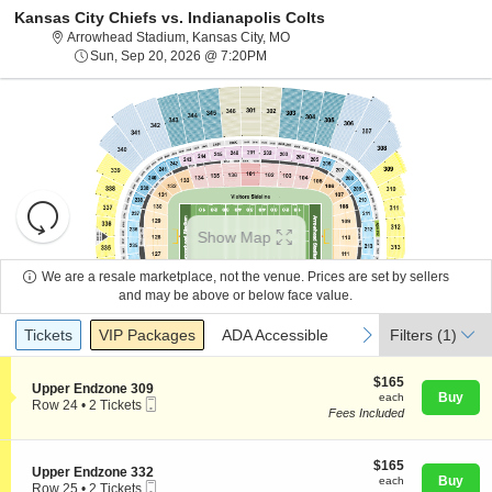
Kansas City Chiefs vs. Indianapolis Colts
Arrowhead Stadium, Kansas City, 
Arrowhead Stadium, Kansas City, MO
Sun, Sep 20, 2026 @ 7:20PM
Sun, Sep 20, 2026 @ 7:20PM
Resets
the
Show Map
zoom
Reset
level
Map
We are a resale marketplace, not the venue. Prices are set by sellers
and
and may be above or below face value.
About Us
directional
Ticket
Tickets
Packages
ADA Accessible
previous
next
Tickets
pan
VIP Packages
ADA Accessible
Filters
(1)
Types
of
Contact Us
the
$165
$165
S
Upper Endzone 309
each
Buy
each
seating
Mobile
e
Row 24
•
2 Tickets
Fees Included
Ticket
c
2
chart.
Guarantee
t
Tickets
i
available
o
$165
$165
S
Upper Endzone 332
n
each
Buy
each
Mobile
e
Row 25
•
2 Tickets