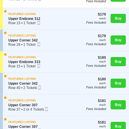
U
Fees Included
Ticket
c
2
p
t
Tickets
p
i
available
e
$179
FEATURED LISTING
$179
o
r
each
S
Buy
n
Upper Endzone 312
each
E
Concerts
Mobile
e
U
Fees Included
Row 15
•
1 Ticket
n
Ticket
c
p
1
d
t
p
Ticket
z
i
e
available
$179
FEATURED LISTING
$179
o
Comedy
o
r
each
S
Buy
Upper Corner 342
each
n
n
E
Mobile
e
Fees Included
Row 28
•
1 Ticket
e
U
n
Ticket
c
1
3
p
d
t
Ticket
0
Family
p
z
i
available
9
$180
FEATURED LISTING
$180
e
o
o
each
S
Buy
Upper Endzone 333
each
r
n
n
Mobile
e
Fees Included
Row 15
•
1 Ticket
E
e
U
Theatre
Ticket
c
1
n
3
p
t
Ticket
d
3
p
i
available
z
$180
2
FEATURED LISTING
$180
e
o
o
each
S
Buy
Upper Corner 342
each
r
Sports
n
n
Mobile
e
Fees Included
Row 40
•
2 Tickets
C
U
e
Ticket
c
2
o
p
3
t
Tickets
r
p
1
i
available
n
$181
FEATURED LISTING
$181
e
2
o
e
each
S
Buy
Upper Corner 307
each
r
n
r
Mobile
e
Fees Included
Row 37
•
2 or 4 Tickets
E
U
3
Ticket
c
2
n
p
4
t
or
d
p
2
i
4
z
$181
FEATURED LISTING
$181
e
o
Tickets
o
each
S
Buy
Upper Corner 307
each
r