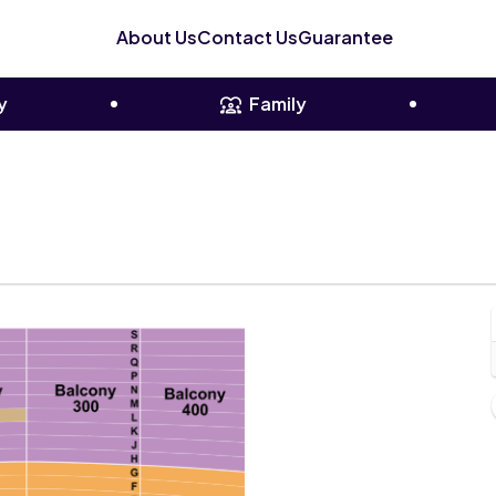
About Us
Contact Us
Guarantee
y
Family
Chicago, Illinois