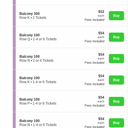
a
directional
t
Ticket
l
i
available
pan
c
$52
$52
o
S
Balcony 300
o
of
each
Buy
n
each
e
Row K
•
2 Tickets
n
B
Fees Included
the
c
2
y
a
t
Tickets
2
seating
l
i
available
0
c
chart.
$54
$54
o
0
S
Balcony 100
o
each
Buy
n
each
e
Row Q
•
1-4 or 6 Tickets
n
B
Fees Included
c
1
y
a
t
to
2
l
i
4
0
c
$54
$54
o
or
0
S
Balcony 100
o
each
Buy
n
6
each
e
Row R
•
2 or 4 Tickets
n
B
Tickets
Fees Included
c
2
y
a
available
t
or
3
l
i
4
0
c
$54
$54
o
Tickets
0
S
Balcony 100
o
each
Buy
n
available
each
e
Row K
•
1-4 or 6 Tickets
n
B
Fees Included
c
1
y
a
t
to
1
l
i
4
0
c
$54
$54
o
or
0
S
Balcony 100
o
each
Buy
n
6
each
e
Row P
•
1-4 or 6 Tickets
n
B
Tickets
Fees Included
c
1
y
a
available
t
to
1
l
i
4
0
c
$54
$54
o
or
0
S
Balcony 100
o
each
Buy
n
6
each
e
Row N
•
1-4 or 6 Tickets
n
B
Tickets
Fees Included