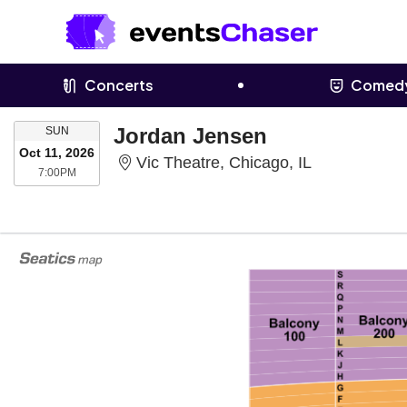
Concerts
Comed
SUNDAY
Jordan Jensen
SUN
Oct 11, 2026
Vic Theatre, 
Vic Theatre, Chicago, IL
7:00PM
7:00PM