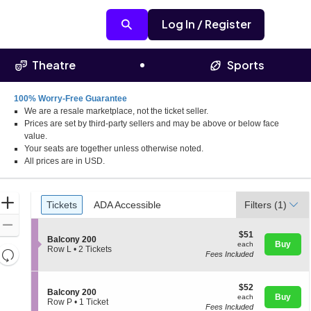
Log In / Register
Theatre
Sports
100% Worry-Free Guarantee
We are a resale marketplace, not the ticket seller.
Prices are set by third-party sellers and may be above or below face
value.
Your seats are together unless otherwise noted.
All prices are in USD.
Ticket
Zoom
Tickets
ADA Accessible
Tickets
ADA Accessible
Filters
(1)
Types
In
Zoom
$51
$51
S
Out
Balcony 200
each
Buy
each
e
Row L
•
2 Tickets
Resets
Fees Included
c
2
the
t
Tickets
Reset
i
available
zoom
Map
$52
o
$52
S
Balcony 200
level
each
n
Buy
each
e
Row P
•
1 Ticket
and
B
Fees Included
c
1