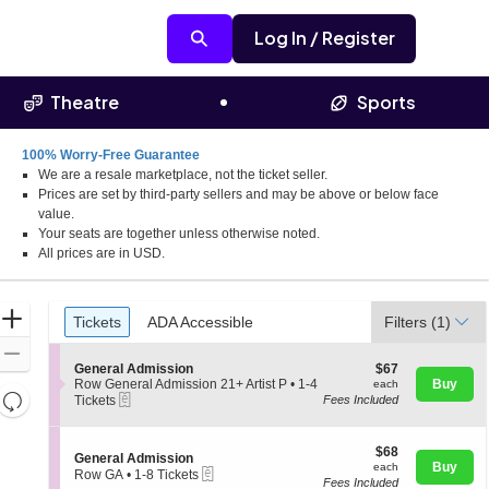
Log In / Register
Theatre
Sports
100% Worry-Free Guarantee
We are a resale marketplace, not the ticket seller.
Prices are set by third-party sellers and may be above or below face
value.
Your seats are together unless otherwise noted.
All prices are in USD.
Ticket
Zoom
Tickets
ADA Accessible
Tickets
ADA Accessible
Filters
(1)
Types
In
Zoom
S
$67
General Admission
$67
Out
e
each
Row General Admission 21+ Artist P
•
1-4
Buy
each
Resets
eTickets
c
1
Tickets
Fees Included
t
to
the
Reset
i
4
zoom
Map
o
Tickets
$68
$68
S
General Admission
n
available
level
each
Buy
each
eTickets
e
G
Row GA
•
1-8 Tickets
and
Fees Included
c
1