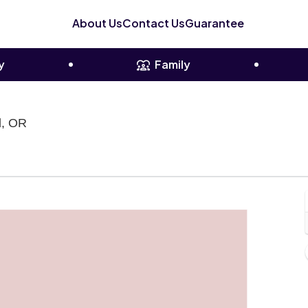
About Us
Contact Us
Guarantee
y
Family
Pioneer Courthouse Square, Portland, Oregon
d, OR