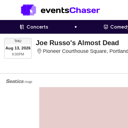
Concerts
Comed
THURSDAY
Joe Russo's Almost Dead
THU
Aug 13, 2026
Pioneer Courthouse Square, Portlan
6:00PM
6:00PM