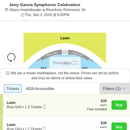
Jerry Garcia Symphonic Celebration
Allianz Amphitheater at Rive
Allianz Amphitheater at Riverfront, Richmond, VA
Thu, Sep 3, 2026 @ 8:00PM
Thu, Sep 3, 2026 @ 8:00PM
Resets
the
Show Map
zoom
Reset
level
Map
We are a resale marketplace, not the venue. Prices are set by sellers
and
and may be above or below face value.
About Us
directional
Ticket
Tickets
ADA Accessible
Tickets
pan
ADA Accessible
Filters
(1)
Types
of
Contact Us
the
$35
$35
S
Lawn
each
Buy
each
seating
Mobile
e
Row GA0
•
1-2 Tickets
Fees Included
Ticket
c
1
chart.
Guarantee
t
to
i
2
o
$36
Tickets
$36
S
Lawn
n
each
available
Buy
each
Mobile
e
Row GA3
•
1-2 Tickets