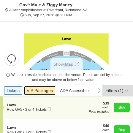
Gov't Mule & Ziggy Marley
Allianz Amphitheater at Rive
Allianz Amphitheater at Riverfront, Richmond, VA
Sun, Sep 27, 2026 @ 6:00PM
Sun, Sep 27, 2026 @ 6:00PM
Resets
the
Show Map
zoom
Reset
level
Map
We are a resale marketplace, not the venue. Prices are set by sellers
and
and may be above or below face value.
About Us
directional
Ticket
Tickets
Packages
ADA Accessible
previous
next
Tickets
pan
VIP Packages
ADA Accessible
Filters
(1)
Types
of
Contact Us
the
$39
$39
S
Lawn
each
Buy
each
seating
Mobile
e
Row GA5
•
2 or 4 Tickets
Fees Included
Ticket
c
2
chart.
Guarantee
t
or
i
4
o
$40
Tickets
$40
S
Lawn
n
each
available
Buy
each
Mobile
e
Row GA6
•
1 or 3 Tickets