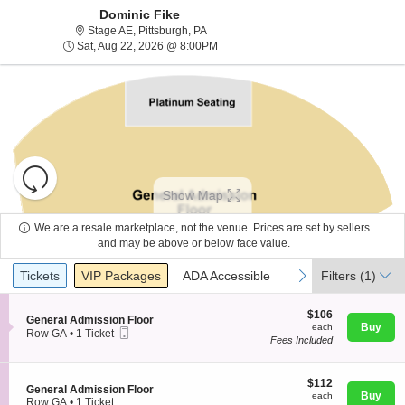
Dominic Fike
Stage AE, Pittsburgh, Pennsylvania
Stage AE, Pittsburgh, PA
Sat, Aug 22, 2026 @ 8:00PM
Sat, Aug 22, 2026 @ 8:00PM
Resets
the
Show Map
zoom
Reset
level
Map
We are a resale marketplace, not the venue. Prices are set by sellers
and
and may be above or below face value.
About Us
directional
Ticket
Tickets
Packages
ADA Accessible
previous
next
Tickets
pan
VIP Packages
ADA Accessible
Filters
(1)
Types
of
Contact Us
the
$106
$106
S
General Admission Floor
each
Buy
each
seating
Mobile
e
Row GA
•
1 Ticket
Fees Included
Ticket
c
1
chart.
Guarantee
t
Ticket
i
available
o
$112
$112
S
General Admission Floor
n
each
Buy
each
e
Row GA
•
1 Ticket