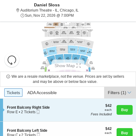
Daniel Sloss
Auditorium Theatre - Illinois, Chica
Auditorium Theatre - IL, Chicago, IL
Sun, Nov 22, 2026 @ 7:00PM
Sun, Nov 22, 2026 @ 7:00PM
Resets
the
Show Map
zoom
Reset
level
Map
We are a resale marketplace, not the venue. Prices are set by sellers
and
and may be above or below face value.
About Us
directional
Ticket
Tickets
ADA Accessible
Tickets
pan
ADA Accessible
Filters
(1)
Types
of
Contact Us
the
$42
$42
S
Front Balcony Right Side
each
Buy
each
seating
Mobile
e
Row E
•
2 Tickets
Fees Included
Ticket
c
2
chart.
Guarantee
t
Tickets
i
available
o
$42
$42
S
Front Balcony Left Side
n
each
Buy
each
Mobile
e
Row C
•
2 Tickets