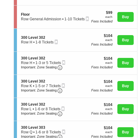
l
t
directional
Tickets
o
i
available
pan
o
$99
o
$99
S
Floor
r
of
each
n
Buy
each
Mobile
e
Row General Admission
•
1-10 Tickets
F
Fees Included
Ticket
the
c
1
l
t
to
seating
o
i
10
o
chart.
$104
o
$104
Tickets
S
300 Level 302
r
each
n
Buy
available
each
Mobile
e
Row H
•
1-8 Tickets
F
Fees Included
Ticket
c
1
l
t
to
o
i
8
o
S
300 Level 302
$104
$104
o
Tickets
r
Mobile
e
each
Row H
•
1-3 or 5 Tickets
Buy
n
each
available
Important: Zone Seating, Open Zone 
Ticket
c
1
3
Important: Zone Seating
Fees Included
t
to
0
i
3
0
o
or
L
S
300 Level 302
$104
$104
n
5
e
Mobile
e
each
Row K
•
1-5 or 7 Tickets
Buy
each
3
Tickets
v
Important: Zone Seating, Open Zone 
Ticket
c
1
Important: Zone Seating
Fees Included
0
available
e
t
to
0
l
i
5
L
3
o
or
S
300 Level 302
$104
$104
e
0
n
7
Mobile
e
each
Row L
•
1-6 or 8 Tickets
Buy
each
v
2
3
Tickets
Important: Zone Seating, Open Zone 
Ticket
c
1
Important: Zone Seating
Fees Included
e
0
available
t
to
l
0
i
6
3
L
o
or
0
S
300 Level 303
$104
$104
e
n
8
2
Mobile
e
each
Row Q
•
1-6 or 8 Tickets
Buy
each
v
3
Tickets
Important: Zone Seating, Open Zone 
Ticket
c
1
Important: Zone Seating
Fees Included
e