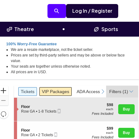
Log In / Register
Theatre
Sports
100% Worry-Free Guarantee
We are a resale marketplace, not the ticket seller.
Prices are set by third-party sellers and may be above or below face
value.
Your seats are together unless otherwise noted.
All prices are in USD.
Ticket
Zoom
Tickets
Packages
ADA Accessible
previous
next
Tickets
VIP Packages
ADA Accessible
Filters
(1)
Types
In
Zoom
$98
$98
S
Floor
Out
each
Buy
each
Mobile
e
Row GA
•
1-8 Tickets
Resets
Fees Included
Ticket
c
1
the
t
to
Reset
i
8
zoom
Map
o
$99
Tickets
$99
S
Floor
level
n
each
available
Buy
each
Mobile
e
Row GA
•
2 Tickets
F
and
Fees Included
Ticket
c
2