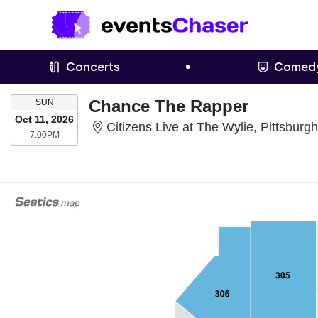
Concerts
Comed
SUNDAY
Chance The Rapper
SUN
Oct 11, 2026
Citizens Live at The Wylie, Pittsburg
7:00PM
7:00PM