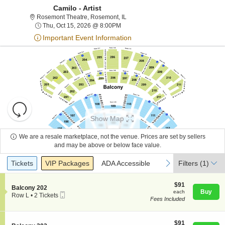
Camilo - Artist
Rosemont Theatre, Rosemont, Illino
Rosemont Theatre, Rosemont, IL
Thu, Oct 15, 2026 @ 8:00PM
Thu, Oct 15, 2026 @ 8:00PM
Important Event Information
Resets
the
Show Map
zoom
Reset
level
Map
We are a resale marketplace, not the venue. Prices are set by sellers
About Us
and
and may be above or below face value.
directional
Ticket
Tickets
Packages
ADA Accessible
previous
next
Tickets
pan
VIP Packages
ADA Accessible
Filters
(1)
Contact Us
Types
of
the
$91
$91
S
Balcony 202
each
Buy
each
seating
Mobile
e
Guarantee
Row L
•
2 Tickets
Fees Included
Ticket
c
2
chart.
t
Tickets
i
available
o
$91
$91