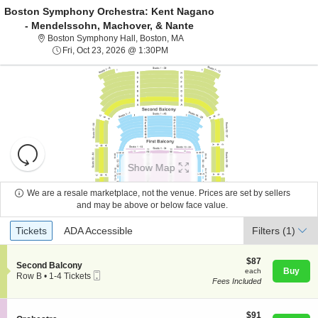
Boston Symphony Orchestra: Kent Nagano
- Mendelssohn, Machover, & Nante
Boston Symphony Hall, Boston, Ma
Boston Symphony Hall, Boston, MA
Fri, Oct 23, 2026 @ 1:30PM
Fri, Oct 23, 2026 @ 1:30PM
Resets
the
Show Map
zoom
Reset
level
Map
We are a resale marketplace, not the venue. Prices are set by sellers
About Us
and
and may be above or below face value.
directional
Ticket
Tickets
ADA Accessible
Tickets
pan
ADA Accessible
Filters
(1)
Contact Us
Types
of
the
$87
$87
S
Second Balcony
each
Buy
each
seating
Mobile
e
Guarantee
Row B
•
1-4 Tickets
Fees Included
Ticket
c
1
chart.
t
to
i
4
o
$91
Tickets
$91