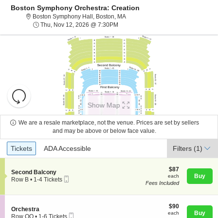
Boston Symphony Orchestra: Creation
Boston Symphony Hall, Boston, Ma
Boston Symphony Hall, Boston, MA
Thu, Nov 12, 2026 @ 7:30PM
Thu, Nov 12, 2026 @ 7:30PM
Resets
the
Show Map
zoom
Reset
level
Map
We are a resale marketplace, not the venue. Prices are set by sellers
and
and may be above or below face value.
About Us
directional
Ticket
Tickets
ADA Accessible
Tickets
pan
ADA Accessible
Filters
(1)
Types
of
Contact Us
the
$87
$87
S
Second Balcony
each
Buy
each
seating
Mobile
e
Row B
•
1-4 Tickets
Fees Included
Ticket
c
1
chart.
Guarantee
t
to
i
4
o
$90
Tickets
$90
S
Orchestra
n
each
available
Buy
each
Mobile
e
Row OO
•
1-6 Tickets