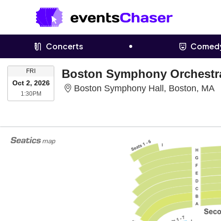
Concerts
Comed
FRIDAY
FRI
Oct 2, 2026
B
Boston Symphony Hall, Boston, MA
1:30PM
1:30PM