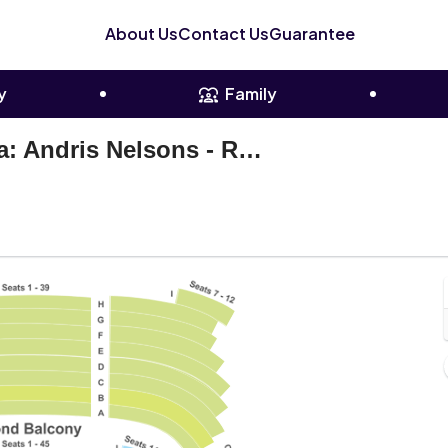
About Us
Contact Us
Guarantee
y
Family
Boston Symphony Orchestra: Andris Nelsons - Rachmaninoff
oston Symphony Hall, Boston, Massachusetts