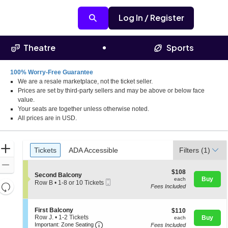
Log In / Register
Theatre
Sports
100% Worry-Free Guarantee
We are a resale marketplace, not the ticket seller.
Prices are set by third-party sellers and may be above or below face
value.
Your seats are together unless otherwise noted.
All prices are in USD.
Ticket
Zoom
Tickets
ADA Accessible
Tickets
ADA Accessible
Filters
(1)
Types
In
Zoom
$108
$108
S
Second Balcony
Out
each
Buy
each
Mobile
e
Row B
•
1-8 or 10 Tickets
Resets
Fees Included
Ticket
c
1
the
t
to
Reset
i
8
zoom
Map
S
o
First Balcony
$110
or
$110
level
e
n
Row J.
•
1-2 Tickets
each
10
Buy
each
Important: Zone Seating, Open Zone 
c
1
S
and
Tickets
Important: Zone Seating
Fees Included