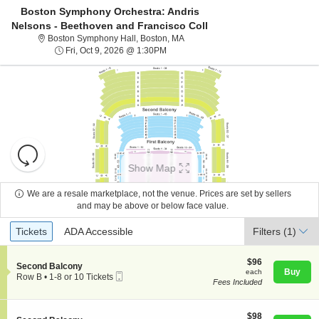
Boston Symphony Orchestra: Andris
Nelsons - Beethoven and Francisco Coll
Boston Symphony Hall, Boston, Ma
Boston Symphony Hall, Boston, MA
Fri, Oct 9, 2026 @ 1:30PM
Fri, Oct 9, 2026 @ 1:30PM
Resets
the
Show Map
zoom
Reset
level
Map
We are a resale marketplace, not the venue. Prices are set by sellers
About Us
and
and may be above or below face value.
directional
Ticket
Tickets
ADA Accessible
Tickets
pan
ADA Accessible
Filters
(1)
Contact Us
Types
of
the
$96
$96
S
Second Balcony
each
Buy
each
seating
Mobile
e
Guarantee
Row B
•
1-8 or 10 Tickets
Fees Included
Ticket
c
1
chart.
t
to
i
8
o
$98
or
$98