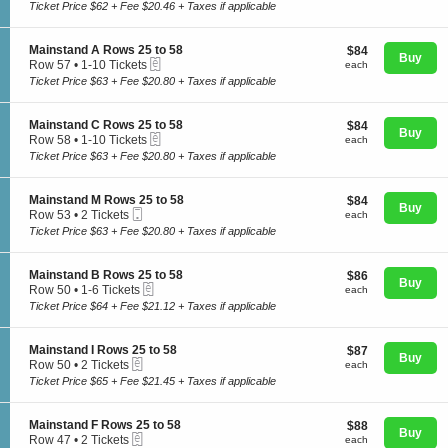
c
1
Ticket Price $62 + Fee $20.46 + Taxes if applicable
a
t
to
i
i
10
n
o
Tickets
S
Mainstand A Rows 25 to 58
$84
$84
s
n
Buy
available
eTickets
e
each
Row 57
•
1-10 Tickets
t
each
M
Concerts
c
1
a
Ticket Price $63 + Fee $20.80 + Taxes if applicable
a
t
to
n
i
i
10
d
n
o
Tickets
J
S
Mainstand C Rows 25 to 58
$84
$84
s
Comedy
n
Buy
available
R
eTickets
e
each
Row 58
•
1-10 Tickets
each
t
M
o
c
1
a
Ticket Price $63 + Fee $20.80 + Taxes if applicable
a
w
t
to
n
i
s
i
10
d
Family
n
2
o
Tickets
M
S
Mainstand M Rows 25 to 58
$84
$84
s
5
n
Buy
available
R
Mobile
e
each
Row 53
•
2 Tickets
each
t
t
M
o
Ticket
c
2
a
Ticket Price $63 + Fee $20.80 + Taxes if applicable
o
a
w
t
Theatre
Tickets
n
5
i
s
i
available
d
8
n
2
o
A
S
Mainstand B Rows 25 to 58
$86
$86
s
5
n
Buy
R
eTickets
e
each
Row 50
•
1-6 Tickets
each
t
t
M
Sports
o
c
1
a
Ticket Price $64 + Fee $21.12 + Taxes if applicable
o
a
w
t
to
n
5
i
s
i
6
d
8
n
2
o
Tickets
C
S
Mainstand I Rows 25 to 58
$87
$87
s
5
n
Buy
available
R
eTickets
e
each
Row 50
•
2 Tickets
each
t
t
M
o
c
2
a
Ticket Price $65 + Fee $21.45 + Taxes if applicable
o
a
w
t
Tickets
n
5
i
s
i
available
d
8
n
2
o
M
S
Mainstand F Rows 25 to 58
$88
$88
s
5
n
Buy
R
eTickets
e
each
Row 47
•
2 Tickets
each
t
t
M