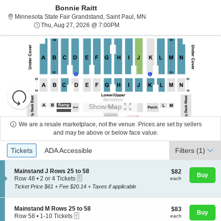
Bonnie Raitt
Minnesota State Fair Grands
Minnesota State Fair Grandstand, Saint Paul, MN
Thu, Aug 27, 2026 @ 7:00PM
Thu, Aug 27, 2026 @ 7:00PM
Resets
the
Show Map
zoom
Reset
level
Map
We are a resale marketplace, not the venue. Prices are set by sellers
and
and may be above or below face value.
About Us
directional
Ticket
Tickets
ADA Accessible
Tickets
pan
ADA Accessible
Filters
(1)
Types
of
Contact Us
the
S
Mainstand J Rows 25 to 58
$82
$82
Buy
eTickets
e
each
Row 48
•
2 or 4 Tickets
each
seating
c
2
Ticket Price $61 + Fee $20.14 + Taxes if applicable
chart.
t
Guarantee
or
i
4
o
Tickets
S
Mainstand M Rows 25 to 58
$83
$83
n
available
Buy
eTickets
e
each
Row 58
•
1-10 Tickets
each
M