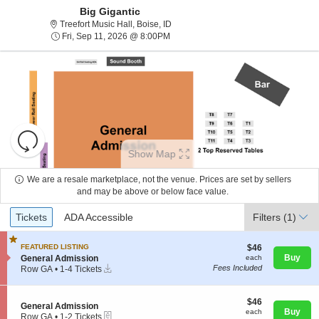
Big Gigantic
Treefort Music Hall, Boise, Idaho
Treefort Music Hall, Boise, ID
Fri, Sep 11, 2026 @ 8:00PM
Fri, Sep 11, 2026 @ 8:00PM
Resets
the
Show Map
zoom
Reset
level
Map
We are a resale marketplace, not the venue. Prices are set by sellers
and
and may be above or below face value.
About Us
directional
Ticket
Tickets
ADA Accessible
Tickets
pan
ADA Accessible
Filters
(1)
Types
of
Contact Us
the
$46
FEATURED LISTING
$46
each
S
Buy
General Admission
each
seating
Instant
e
Fees Included
Row GA
•
1-4 Tickets
chart.
Guarantee
Download
c
1
t
to
i
4
$46
$46
S
General Admission
o
Tickets
each
Buy
each
eTickets
e
Row GA
•
1-2 Tickets
n
available