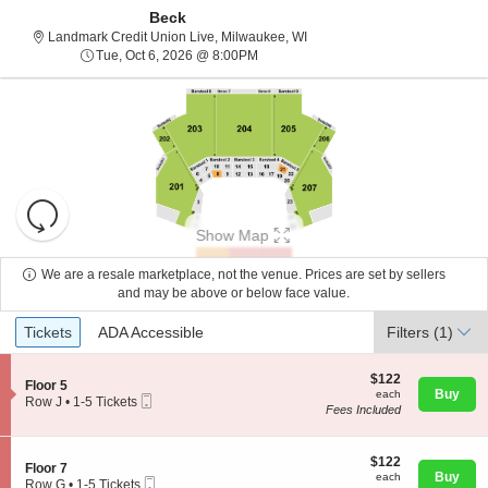
Beck
Landmark Credit Union Live, 
Landmark Credit Union Live, Milwaukee, WI
Tue, Oct 6, 2026 @ 8:00PM
Tue, Oct 6, 2026 @ 8:00PM
Resets
the
Show Map
zoom
Reset
level
Map
We are a resale marketplace, not the venue. Prices are set by sellers
and
and may be above or below face value.
About Us
directional
Ticket
Tickets
ADA Accessible
Tickets
pan
ADA Accessible
Filters
(1)
Types
of
Contact Us
the
$122
$122
S
Floor 5
each
Buy
each
seating
Mobile
e
Row J
•
1-5 Tickets
Fees Included
Ticket
c
1
chart.
Guarantee
t
to
i
5
o
$122
Tickets
$122
S
Floor 7
n
each
available
Buy
each
Mobile
e
Row G
•
1-5 Tickets