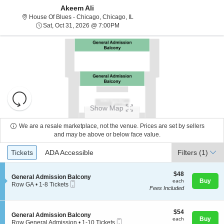
Akeem Ali
House Of Blues - Chicago, Chicago
House Of Blues - Chicago, Chicago, IL
Sat, Oct 31, 2026 @ 7:00PM
Sat, Oct 31, 2026 @ 7:00PM
Resets
the
Show Map
zoom
Reset
level
Map
We are a resale marketplace, not the venue. Prices are set by sellers
and
and may be above or below face value.
About Us
directional
Ticket
Tickets
ADA Accessible
Tickets
pan
ADA Accessible
Filters
(1)
Types
of
Contact Us
the
$48
$48
S
General Admission Balcony
each
Buy
each
seating
Mobile
e
Row GA
•
1-8 Tickets
Fees Included
Ticket
c
1
chart.
Guarantee
t
to
i
8
o
$54
Tickets
$54
S
General Admission Balcony
n
each
available
Buy
each
Mobile
e
Row General Admission
•
1-10 Tickets