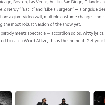
hicago, Boston, Las Vegas, Austin, San Diego, Orlando a
 & Nerdy,” “Eat It” and “Like a Surgeon” — alongside de
on: a giant video wall, multiple costume changes and a 
ing the most robust version of the show yet.
 parody meets spectacle — accordion solos, witty lyrics, ro
ted to catch Weird Al live, this is the moment. Get your