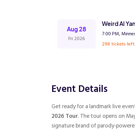
Weird Al Ya
Aug 28
7:00 PM, Minnes
Fri 2026
298 tickets left
Event Details
Get ready for a landmark live eve
2026 Tour
. The tour opens on May
signature brand of parody-powere