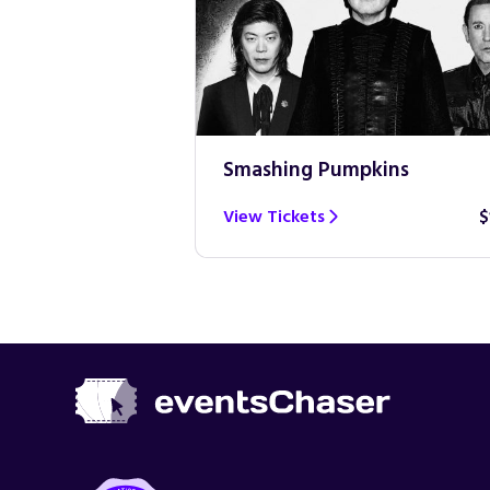
Smashing Pumpkins
$100
View Tickets
$