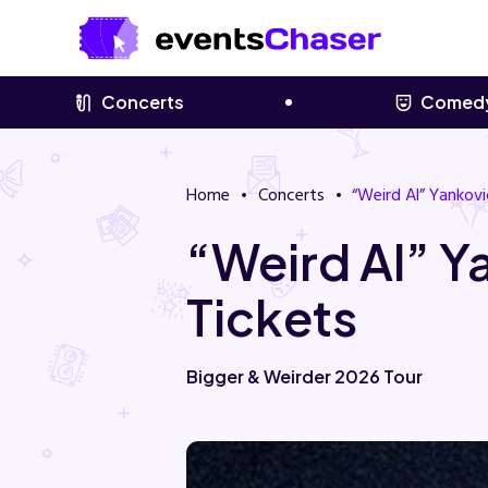
Concerts
Comed
Home
Concerts
“Weird Al” Yankovi
“Weird Al” 
Tickets
Bigger & Weirder 2026 Tour