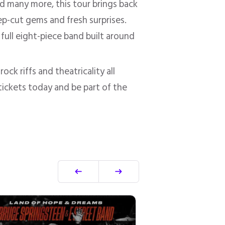
nd many more, this tour brings back
ep-cut gems and fresh surprises.
full eight-piece band built around
ck riffs and theatricality all
 tickets today and be part of the