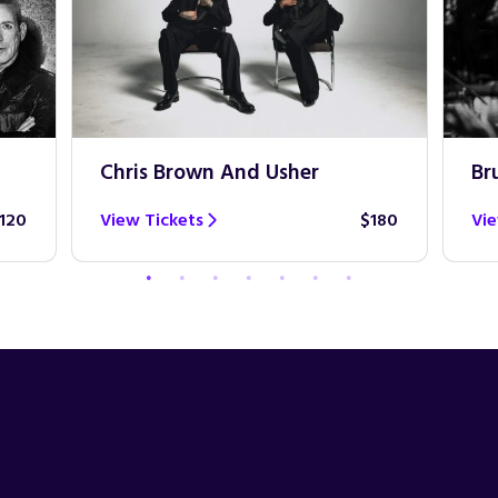
Chris Brown And Usher
Br
120
View Tickets
$180
Vie