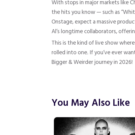
With stops in major markets like C
the hits you know — such as “White
Onstage, expect a massive producti
Al’s longtime collaborators, offer
This is the kind of live show where
rolled into one. If you’ve ever wan
Bigger & Weirder journey in 2026!
You May Also Like