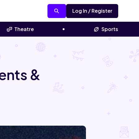
Log In / Register
Theatre
Sports
ents &