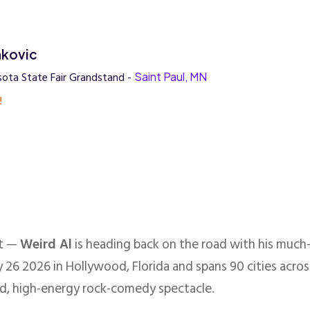
nkovic
ota State Fair Grandstand -
Saint Paul, MN
!
nt —
Weird Al
is heading back on the road with his much
 26 2026 in Hollywood, Florida and spans 90 cities acros
d, high-energy rock-comedy spectacle.