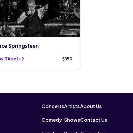
uce Springsteen
Guns N’ Roses
w Tickets
$350
View Tickets
Concerts
Artists
About Us
Comedy
Shows
Contact Us