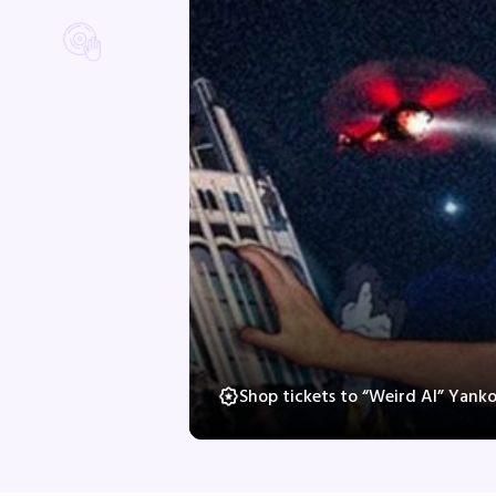
Shop tickets to “Weird Al” Yank