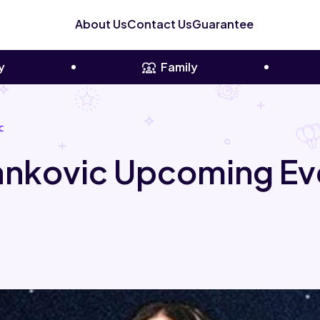
About Us
Contact Us
Guarantee
y
Family
c
Yankovic Upcoming Ev