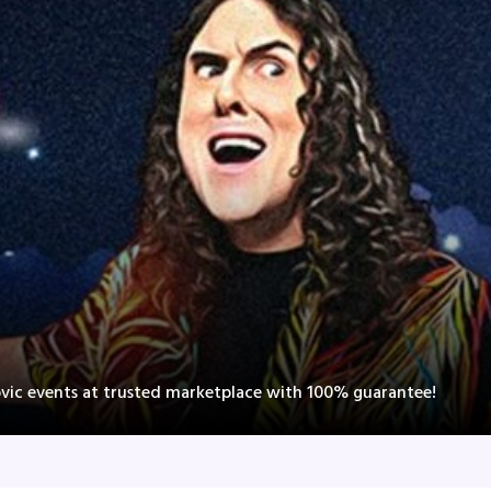
ovic events at trusted marketplace with 100% guarantee!