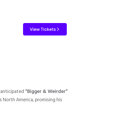
View Tickets
-anticipated
“Bigger & Weirder”
s North America, promising his