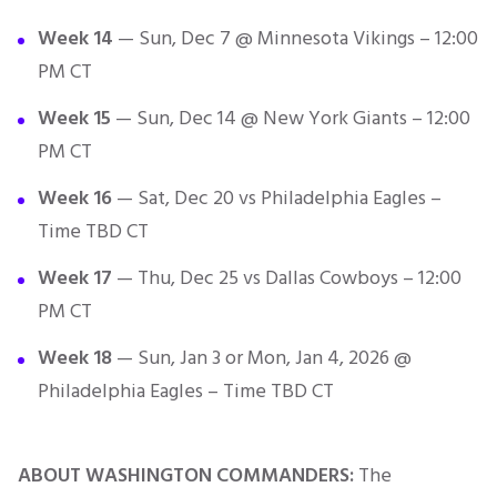
Week 14
— Sun, Dec 7 @ Minnesota Vikings – 12:00
PM CT
Week 15
— Sun, Dec 14 @ New York Giants – 12:00
PM CT
Week 16
— Sat, Dec 20 vs Philadelphia Eagles –
Time TBD CT
Week 17
— Thu, Dec 25 vs Dallas Cowboys – 12:00
PM CT
Week 18
— Sun, Jan 3 or Mon, Jan 4, 2026 @
Philadelphia Eagles – Time TBD CT
ABOUT WASHINGTON COMMANDERS:
The