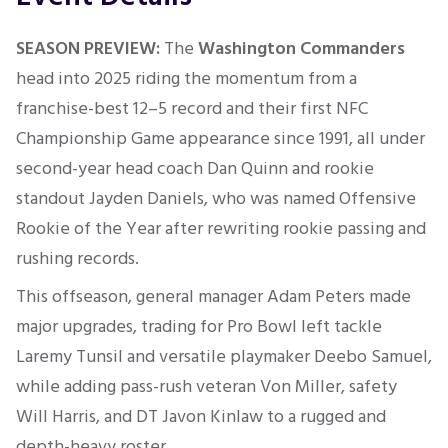
SEASON PREVIEW:
The
Washington Commanders
head into 2025 riding the momentum from a
franchise-best 12–5 record and their first NFC
Championship Game appearance since 1991, all under
second-year head coach Dan Quinn and rookie
standout Jayden Daniels, who was named Offensive
Rookie of the Year after rewriting rookie passing and
rushing records
.
This offseason, general manager Adam Peters made
major upgrades, trading for Pro Bowl left tackle
Laremy Tunsil and versatile playmaker Deebo Samuel,
while adding pass-rush veteran Von Miller, safety
Will Harris, and DT Javon Kinlaw to a rugged and
depth-heavy roster
.