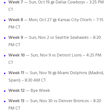
Week 7
— Sun, Oct 19 @ Dallas Cowboys – 3:25 PM
CT
Week 8
— Mon, Oct 27 @ Kansas City Chiefs – 7:15
PM CT
Week 9
— Sun, Nov 2 vs Seattle Seahawks – 8:20
PM CT
Week 10
— Sun, Nov 9 vs Detroit Lions – 4:25 PM
CT
Week 11
— Sun, Nov 16 @ Miami Dolphins (Madrid,
Spain) – 8:30 AM CT
Week 12
— Bye Week
Week 13
— Sun, Nov 30 vs Denver Broncos – 8:20
PM CT