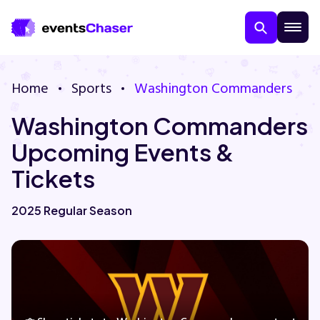
Home
Sports
Washington Commanders
Washington Commanders
Upcoming Events &
Tickets
About Us
2025 Regular Season
Contact Us
Guarantee