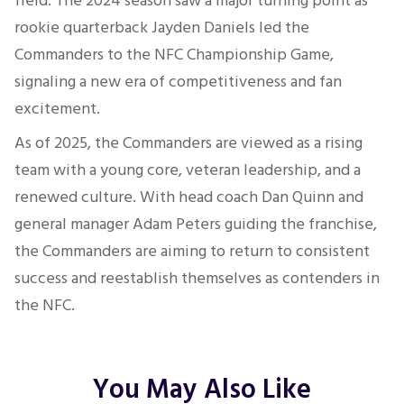
field. The 2024 season saw a major turning point as
rookie quarterback Jayden Daniels led the
Commanders to the NFC Championship Game,
signaling a new era of competitiveness and fan
excitement.
As of 2025, the Commanders are viewed as a rising
team with a young core, veteran leadership, and a
renewed culture. With head coach Dan Quinn and
general manager Adam Peters guiding the franchise,
the Commanders are aiming to return to consistent
success and reestablish themselves as contenders in
the NFC.
You May Also Like