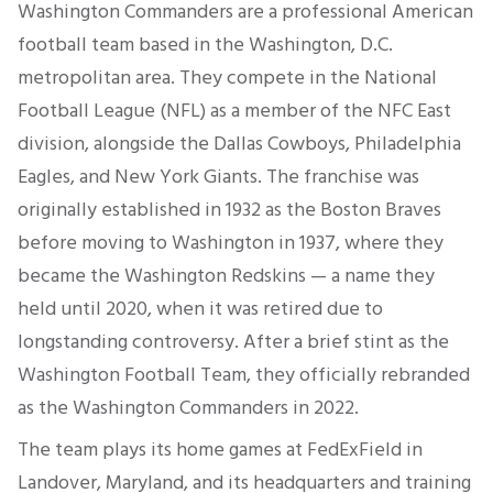
Washington Commanders are a professional American
football team based in the Washington, D.C.
metropolitan area. They compete in the National
Football League (NFL) as a member of the NFC East
division, alongside the Dallas Cowboys, Philadelphia
Eagles, and New York Giants. The franchise was
originally established in 1932 as the Boston Braves
before moving to Washington in 1937, where they
became the Washington Redskins — a name they
held until 2020, when it was retired due to
longstanding controversy. After a brief stint as the
Washington Football Team, they officially rebranded
as the Washington Commanders in 2022.
The team plays its home games at FedExField in
Landover, Maryland, and its headquarters and training