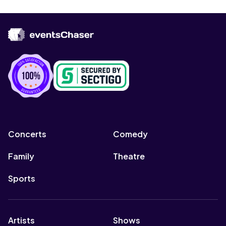
Concerts
Comedy
Family
Theatre
Sports
Artists
Shows