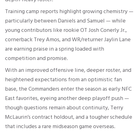
Training camp reports highlight growing chemistry —
particularly between Daniels and Samuel — while
young contributors like rookie OT Josh Conerly Jr.,
cornerback Trey Amos, and WR/returner Jaylin Lane
are earning praise in a spring loaded with
competition and promise
.
With an improved offensive line, deeper roster, and
heightened expectations from an optimistic fan
base, the Commanders enter the season as early NFC
East favorites, eyeing another deep playoff push —
though questions remain about continuity, Terry
McLaurin’s contract holdout, and a tougher schedule
that includes a rare midseason game overseas.