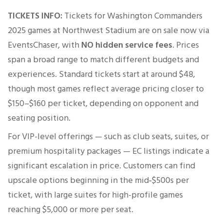
TICKETS INFO:
Tickets for
Washington Commanders
2025 games at
Northwest Stadium
are on sale now via
EventsChaser, with
NO hidden service fees
. Prices
span a broad range to match different budgets and
experiences. Standard tickets start at around $48,
though most games reflect average pricing closer to
$150–$160 per ticket, depending on opponent and
seating position.
For VIP-level offerings — such as club seats, suites, or
premium hospitality packages — EC listings indicate a
significant escalation in price. Customers can find
upscale options beginning in the mid‑$500s per
ticket, with large suites for high-profile games
reaching $5,000 or more per seat.