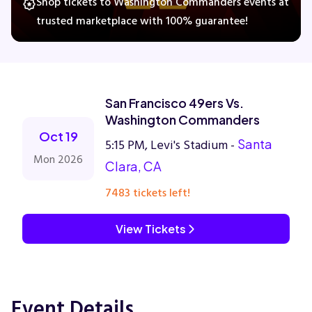
Shop tickets to Washington Commanders events at
trusted marketplace with 100% guarantee!
Concerts
Comedy
San Francisco 49ers Vs.
Washington Commanders
Family
Oct 19
5:15 PM, Levi's Stadium -
Santa
Mon 2026
Clara, CA
Theatre
7483 tickets left!
Sports
View Tickets
Event Details