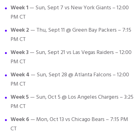
Week 1
— Sun, Sept 7 vs New York Giants – 12:00
PM CT
Week 2
— Thu, Sept 11 @ Green Bay Packers – 7:15
PM CT
Week 3
— Sun, Sept 21 vs Las Vegas Raiders – 12:00
PM CT
Week 4
— Sun, Sept 28 @ Atlanta Falcons – 12:00
PM CT
Week 5
— Sun, Oct 5 @ Los Angeles Chargers – 3:25
PM CT
Week 6
— Mon, Oct 13 vs Chicago Bears – 7:15 PM
CT