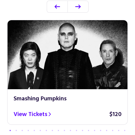
Smashing Pumpkins
View Tickets
$120