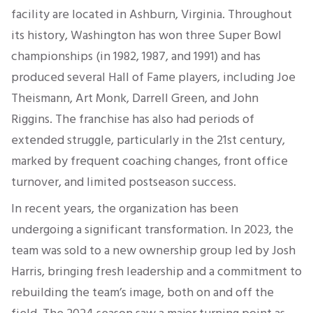
facility are located in Ashburn, Virginia. Throughout
its history, Washington has won three Super Bowl
championships (in 1982, 1987, and 1991) and has
produced several Hall of Fame players, including Joe
Theismann, Art Monk, Darrell Green, and John
Riggins. The franchise has also had periods of
extended struggle, particularly in the 21st century,
marked by frequent coaching changes, front office
turnover, and limited postseason success.
In recent years, the organization has been
undergoing a significant transformation. In 2023, the
team was sold to a new ownership group led by Josh
Harris, bringing fresh leadership and a commitment to
rebuilding the team’s image, both on and off the