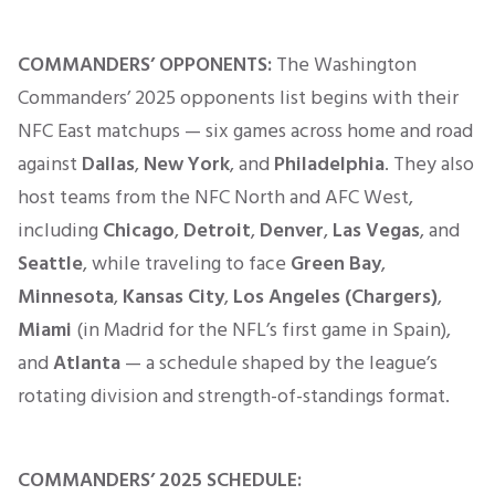
COMMANDERS’ OPPONENTS:
The Washington
Commanders’ 2025 opponents list begins with their
NFC East matchups — six games across home and road
against
Dallas
,
New York
, and
Philadelphia
. They also
host teams from the NFC North and AFC West,
including
Chicago
,
Detroit
,
Denver
,
Las Vegas
, and
Seattle
, while traveling to face
Green Bay
,
Minnesota
,
Kansas City
,
Los Angeles (Chargers)
,
Miami
(in Madrid for the NFL’s first game in Spain),
and
Atlanta
— a schedule shaped by the league’s
rotating division and strength-of-standings format.
COMMANDERS’
2025 SCHEDULE: