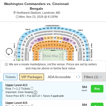
Washington Commanders vs. Cincinnati
Bengals
Northwest Stadium, Landover, Mary
Northwest Stadium, Landover, MD
Mon, Nov 23, 2026 @ 8:15PM
Mon, Nov 23, 2026 @ 8:15PM
Resets
the
Show Map
zoom
Reset
level
Map
We are a resale marketplace, not the venue. Prices are set by sellers
About Us
and
and may be above or below face value.
directional
Ticket
Tickets
Packages
ADA Accessible
Parking Passes
previous
next
Tickets
pan
VIP Packages
ADA Accessible
Parking Passes
Filters
(1)
Contact Us
Types
of
S
Upper Level 413
the
$94
$94
Mobile
e
Row 7
•
1-2 Tickets
Buy
each
each
seating
Ticket
Important: Zone Seating, Open Zone Seating
c
1
Guarantee
Important: Zone Seating
t
to
chart.
Ticket Price $70 + Fee $23.10 + Taxes if applicable
i
2
o
Tickets
S
Upper Level 415
$94
n
$94
available