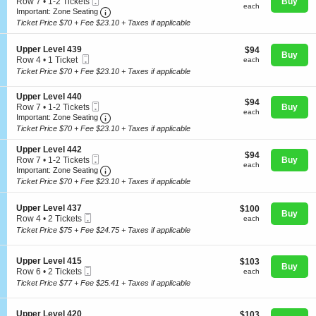
Mobile
e
Row 7
•
1-2 Tickets
Buy
each
U
each
Ticket
Important: Zone Seating, Open Zone Seating
c
1
Important: Zone Seating
p
t
to
Ticket Price $70 + Fee $23.10 + Taxes if applicable
p
i
2
e
o
Tickets
r
S
n
Upper Level 439
$94
available
$94
Concerts
Buy
L
Mobile
e
U
each
Row 4
•
1 Ticket
each
e
Ticket
c
p
1
Ticket Price $70 + Fee $23.10 + Taxes if applicable
v
t
p
Ticket
e
i
e
available
Comedy
l
S
Upper Level 440
o
r
$94
$94
4
Mobile
e
Row 7
•
1-2 Tickets
Buy
n
L
each
each
1
Ticket
Important: Zone Seating, Open Zone Seating
c
1
U
Important: Zone Seating
e
3
t
to
p
v
Ticket Price $70 + Fee $23.10 + Taxes if applicable
Family
i
2
p
e
o
Tickets
e
l
S
Upper Level 442
$94
n
$94
available
r
4
Mobile
e
Row 7
•
1-2 Tickets
Buy
each
U
each
L
1
Ticket
Important: Zone Seating, Open Zone Seating
c
1
Theatre
Important: Zone Seating
p
e
5
t
to
Ticket Price $70 + Fee $23.10 + Taxes if applicable
p
v
i
2
e
e
o
Tickets
r
l
S
n
Upper Level 437
$100
available
$100
Sports
Buy
L
4
Mobile
e
U
each
Row 4
•
2 Tickets
each
e
3
Ticket
c
p
2
Ticket Price $75 + Fee $24.75 + Taxes if applicable
v
9
t
p
Tickets
e
i
e
available
l
o
r
S
Upper Level 415
$103
$103
4
n
Buy
L
Mobile
e
each
Row 6
•
2 Tickets
each
4
U
e
Ticket
c
2
0
Ticket Price $77 + Fee $25.41 + Taxes if applicable
p
v
t
Tickets
p
e
i
available
e
l
o
S
Upper Level 420
$103
$103