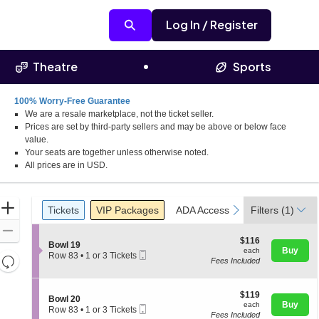
Log In / Register
Theatre
Sports
100% Worry-Free Guarantee
We are a resale marketplace, not the ticket seller.
Prices are set by third-party sellers and may be above or below face
value.
Your seats are together unless otherwise noted.
All prices are in USD.
Ticket
Zoom
Tickets
Packages
ADA Accessible
previous
next
Tickets
VIP Packages
ADA Accessible
Filters
(1)
Types
In
Zoom
$116
$116
S
Bowl 19
Out
each
Buy
each
Mobile
e
Row 83
•
1 or 3 Tickets
Resets
Fees Included
Ticket
c
1
the
t
or
Reset
i
3
zoom
Map
o
$119
Tickets
$119
S
Bowl 20
level
n
each
available
Buy
each
Mobile
e
Row 83
•
1 or 3 Tickets
B
and
Fees Included
Ticket
c
1