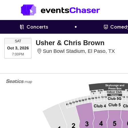
Concerts
Comed
SATURDAY
Usher & Chris Brown
SAT
Oct 3, 2026
Sun B
Sun Bowl Stadium, El Paso, TX
7:00PM
7:00PM