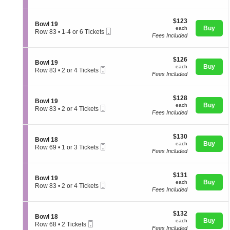
o
t
directional
or
w
i
3
pan
l
$123
o
$123
Tickets
S
Bowl 19
1
of
each
n
Buy
available
each
Mobile
e
Row 83
•
1-4 or 6 Tickets
9
B
Fees Included
Ticket
the
c
1
o
t
to
seating
w
i
4
l
chart.
$126
o
$126
or
S
Bowl 19
2
each
n
Buy
6
each
Mobile
e
Row 83
•
2 or 4 Tickets
0
B
Tickets
Fees Included
Ticket
c
2
o
available
t
or
w
i
4
l
$128
o
$128
Tickets
S
Bowl 19
1
each
n
Buy
available
each
Mobile
e
Row 83
•
2 or 4 Tickets
9
B
Fees Included
Ticket
c
2
o
t
or
w
i
4
l
$130
o
$130
Tickets
S
Bowl 18
1
each
n
Buy
available
each
Mobile
e
Row 69
•
1 or 3 Tickets
9
B
Fees Included
Ticket
c
1
o
t
or
w
i
3
l
$131
o
$131
Tickets
S
Bowl 19
1
each
n
Buy
available
each
Mobile
e
Row 83
•
2 or 4 Tickets
9
B
Fees Included
Ticket
c
2
o
t
or
w
i
4
l
$132
o
$132
Tickets
S
Bowl 18
1
each
n
Buy
available
each
Mobile
e
Row 68
•
2 Tickets
8
B
Fees Included