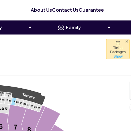
About Us
Contact Us
Guarantee
y
Family
Ticket
owl Stadium, El Paso, Texas
Packages
Show