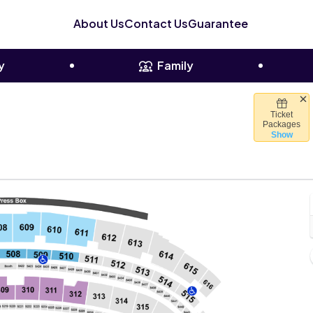
About Us
Contact Us
Guarantee
y
Family
Ticket
 Stadium, Houston, Texas
Packages
Show