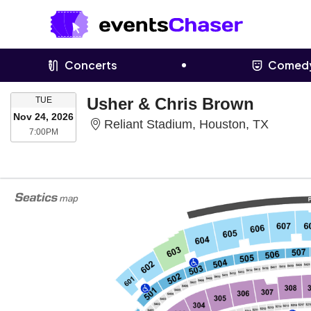
Concerts
Comed
TUESDAY
Usher & Chris Brown
TUE
Nov 24, 2026
Reliant
Reliant Stadium, Houston, TX
7:00PM
7:00PM