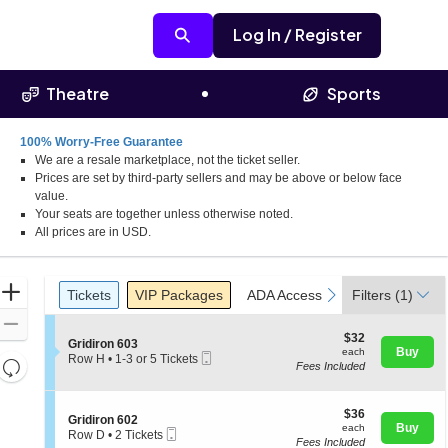
Log In / Register
Theatre
Sports
100% Worry-Free Guarantee
We are a resale marketplace, not the ticket seller.
Prices are set by third-party sellers and may be above or below face
value.
Your seats are together unless otherwise noted.
All prices are in USD.
Ticket
Zoom
Tickets
Packages
ADA Accessible
previous
next
Tickets
VIP Packages
ADA Accessible
Filters
(1)
Types
In
Zoom
$32
$32
S
Gridiron 603
Out
each
Buy
each
Mobile
e
Row H
•
1-3 or 5 Tickets
Resets
Fees Included
Ticket
c
1
the
t
to
Reset
i
3
zoom
Map
o
$36
or
$36
S
Gridiron 602
level
n
each
5
Buy
each
Mobile
e
Row D
•
2 Tickets
G
and
Tickets
Fees Included
Ticket
c
2