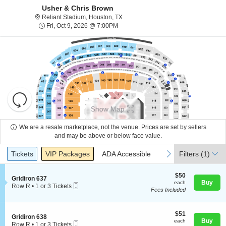
Usher & Chris Brown
Reliant Stadium, Houston, Texas
Reliant Stadium, Houston, TX
Fri, Oct 9, 2026 @ 7:00PM
Fri, Oct 9, 2026 @ 7:00PM
Resets
the
Show Map
zoom
Reset
level
Map
We are a resale marketplace, not the venue. Prices are set by sellers
and
and may be above or below face value.
About Us
directional
Ticket
Tickets
Packages
ADA Accessible
previous
next
Tickets
pan
VIP Packages
ADA Accessible
Filters
(1)
Types
of
Contact Us
the
$50
$50
S
Gridiron 637
each
Buy
each
seating
Mobile
e
Row R
•
1 or 3 Tickets
Fees Included
Ticket
c
1
chart.
Guarantee
t
or
i
3
o
$51
Tickets
$51
S
Gridiron 638
n
each
available
Buy
each
Mobile
e
Row R
•
1 or 3 Tickets