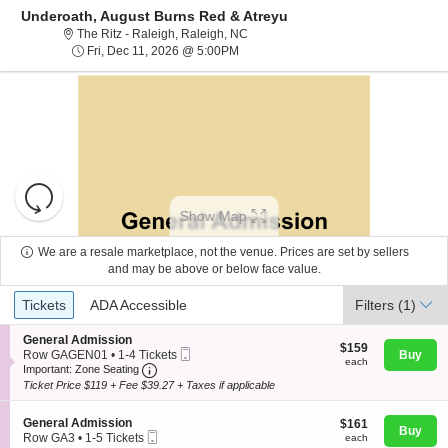
Underoath, August Burns Red & Atreyu
The Ritz - Raleigh, Raleigh, North Ca
The Ritz - Raleigh, Raleigh, NC
Fri, Dec 11, 2026 @ 5:00PM
Fri, Dec 11, 2026 @ 5:00PM
Resets
the
Show Map
zoom
Reset
level
Map
We are a resale marketplace, not the venue. Prices are set by sellers
and
and may be above or below face value.
About Us
directional
Ticket
Tickets
ADA Accessible
Tickets
pan
ADA Accessible
Filters
(1)
Types
of
Contact Us
S
General Admission
the
$159
$159
Mobile
e
Row GAGEN01
•
1-4 Tickets
Buy
each
each
seating
Important: Zone Seating, Open Zone Seating
Ticket
c
1
Important: Zone Seating
t
to
chart.
Ticket Price $119 + Fee $39.27 + Taxes if applicable
Guarantee
i
4
o
Tickets
S
n
General Admission
$161
available
$161
Buy
Mobile
e
G
each
Row GA3
•
1-5 Tickets
each