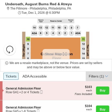
Underoath, August Burns Red & Atreyu
The Fillmore - Philadelphia, P
The Fillmore - Philadelphia, Philadelphia, PA
Tue, Dec 1, 2026 @ 6:30PM
Tue, Dec 1, 2026 @ 6:30PM
Resets
the
Show Map
zoom
Reset
level
Map
We are a resale marketplace, not the venue. Prices are set by sellers
and
and may be above or below face value.
About Us
directional
Ticket
Tickets
ADA Accessible
Tickets
pan
ADA Accessible
Filters
(1)
Types
of
Contact Us
the
$103
$103
S
General Admission Floor
each
Buy
each
seating
Mobile
e
Row GA1
•
2 or 4 Tickets
Fees Included
Ticket
c
2
chart.
Guarantee
t
or
i
4
o
$104
Tickets
$104
S
General Admission Floor
n
each
available
Buy
each
Mobile
e
Row GA5
•
1-8 Tickets