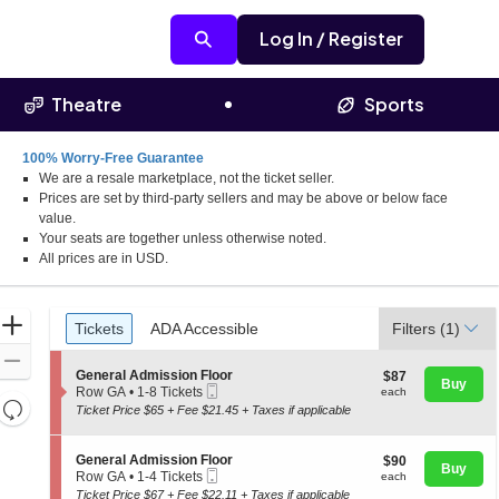
Log In / Register
Theatre
Sports
100% Worry-Free Guarantee
We are a resale marketplace, not the ticket seller.
a
Prices are set by third-party sellers and may be above or below face
value.
Your seats are together unless otherwise noted.
All prices are in USD.
Ticket
Zoom
Tickets
ADA Accessible
Tickets
ADA Accessible
Filters
(1)
Types
In
Zoom
S
General Admission Floor
$87
$87
Out
Buy
Mobile
e
each
Row GA
•
1-8 Tickets
each
Resets
Ticket
c
1
Ticket Price $65 + Fee $21.45 + Taxes if applicable
t
to
the
Reset
i
8
zoom
o
Map
Tickets
S
General Admission Floor
$90
$90
n
available
Buy
level
Mobile
e
each
Row GA
•
1-4 Tickets
each
G
Ticket
c
1
and
Ticket Price $67 + Fee $22.11 + Taxes if applicable
e