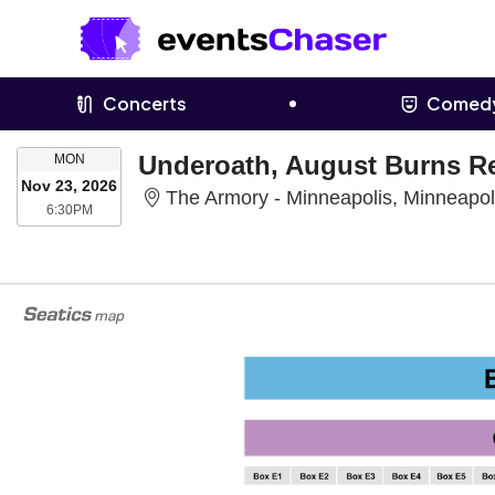
Concerts
Comed
MONDAY
Underoath, August Burns R
MON
Nov 23, 2026
The Armory - Minneapolis, Minneapo
6:30PM
6:30PM