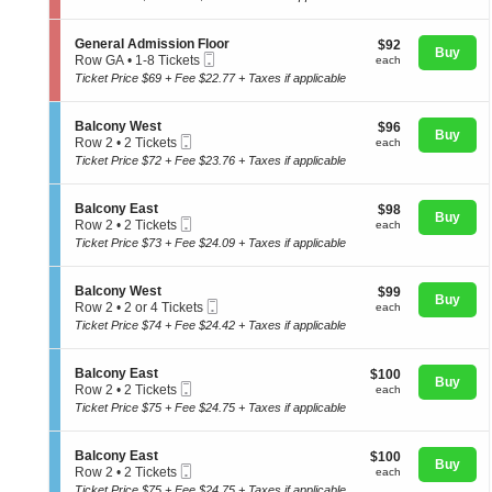
t
to
directional
n
i
4
e
pan
o
Tickets
S
General Admission Floor
$92
$92
r
n
Buy
available
Mobile
e
of
each
Row GA
•
1-8 Tickets
a
each
G
Ticket
c
1
l
Ticket Price $69 + Fee $22.77 + Taxes if applicable
the
e
t
to
A
n
seating
i
8
d
e
o
Tickets
m
chart.
S
Balcony West
$96
$96
r
n
Buy
available
i
Mobile
e
each
Row 2
•
2 Tickets
each
a
G
s
Ticket
c
2
l
Ticket Price $72 + Fee $23.76 + Taxes if applicable
e
s
t
Tickets
A
n
i
i
available
d
e
o
o
m
S
Balcony East
$98
$98
r
n
n
Buy
i
Mobile
e
each
Row 2
•
2 Tickets
each
a
F
B
s
Ticket
c
2
l
Ticket Price $73 + Fee $24.09 + Taxes if applicable
l
a
s
t
Tickets
A
o
l
i
i
available
d
o
c
o
o
m
S
Balcony West
$99
r
$99
o
n
n
Buy
i
Mobile
e
each
Row 2
•
2 or 4 Tickets
each
n
F
B
s
Ticket
c
2
y
Ticket Price $74 + Fee $24.42 + Taxes if applicable
l
a
s
t
or
W
o
l
i
i
4
e
o
c
o
o
Tickets
s
S
Balcony East
$100
$100
r
o
n
n
Buy
available
t
Mobile
e
each
Row 2
•
2 Tickets
each
n
F
B
Ticket
c
2
y
Ticket Price $75 + Fee $24.75 + Taxes if applicable
l
a
t
Tickets
E
o
l
i
available
a
o
c
o
s
S
Balcony East
$100
$100
r
o
n
Buy
t
Mobile
e
each
Row 2
•
2 Tickets
each
n
B
Ticket
c
2
y
Ticket Price $75 + Fee $24.75 + Taxes if applicable