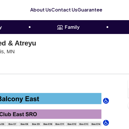
About Us
Contact Us
Guarantee
y
Family
ed & Atreyu
The Armory - Minneapolis, Minneapolis, Minnesot
lis, MN