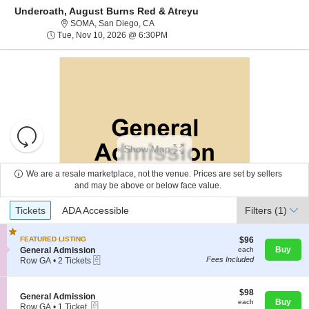
Underoath, August Burns Red & Atreyu
SOMA, San Diego, California
SOMA, San Diego, CA
Tue, Nov 10, 2026 @ 6:30PM
Tue, Nov 10, 2026 @ 6:30PM
Resets
the
Show Map
zoom
Reset
level
Map
We are a resale marketplace, not the venue. Prices are set by sellers
and
and may be above or below face value.
About Us
directional
Ticket
Tickets
ADA Accessible
Tickets
pan
ADA Accessible
Filters
(1)
Types
of
Contact Us
the
$96
FEATURED LISTING
$96
each
S
Buy
General Admission
each
seating
eTickets
e
Fees Included
Row GA
•
2 Tickets
chart.
Guarantee
c
2
t
Tickets
i
available
$98
$98
S
General Admission
o
each
Buy
each
eTickets
e
Row GA
•
1 Ticket
n