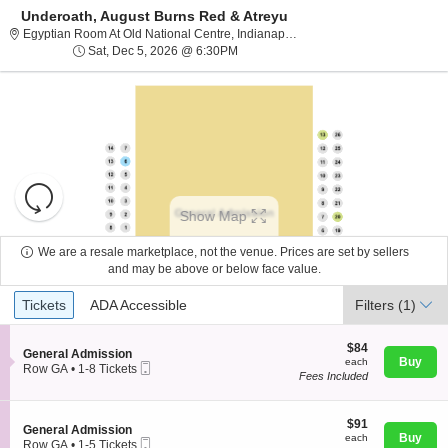
Underoath, August Burns Red & Atreyu
Egyptian Room At Old N
Egyptian Room At Old National Centre, Indianapolis, IN
Sat, Dec 5, 2026 @ 6:30PM
Sat, Dec 5, 2026 @ 6:30PM
Resets
the
Show Map
zoom
Reset
level
Map
We are a resale marketplace, not the venue. Prices are set by sellers
and
and may be above or below face value.
About Us
directional
Ticket
Tickets
ADA Accessible
Tickets
pan
ADA Accessible
Filters
(1)
Types
of
Contact Us
the
$84
$84
S
General Admission
each
Buy
each
seating
Mobile
e
Row GA
•
1-8 Tickets
Fees Included
Ticket
c
1
chart.
Guarantee
t
to
i
8
o
$91
Tickets
$91
S
General Admission
n
each
available
Buy
each
Mobile
e
Row GA
•
1-5 Tickets