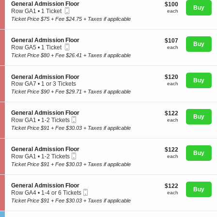
o
S
General Admission Floor
$100
$100
n
Buy
Mobile
e
each
Row GA1
•
1 Ticket
each
G
Ticket
c
1
Ticket Price $75 + Fee $24.75 + Taxes if applicable
e
t
Ticket
n
i
available
e
Concerts
o
S
General Admission Floor
$107
$107
r
n
Buy
Mobile
e
each
Row GA5
•
1 Ticket
a
each
G
Ticket
c
1
l
Ticket Price $80 + Fee $26.41 + Taxes if applicable
e
t
Ticket
A
Comedy
n
i
available
d
e
o
m
S
$120
General Admission Floor
$120
r
n
Buy
i
e
each
Row GA7
•
1 or 3 Tickets
each
a
G
s
Family
c
1
l
Ticket Price $90 + Fee $29.71 + Taxes if applicable
e
s
t
or
A
n
i
i
3
d
e
o
o
Tickets
m
S
General Admission Floor
$122
$122
r
n
Theatre
Buy
n
available
i
Mobile
e
each
Row GA1
•
1-2 Tickets
each
a
F
G
s
Ticket
c
1
l
Ticket Price $91 + Fee $30.03 + Taxes if applicable
l
e
s
t
to
A
o
n
i
i
2
d
o
Sports
e
o
o
Tickets
m
S
General Admission Floor
$122
r
$122
r
n
n
Buy
available
i
Mobile
e
each
Row GA1
•
1-2 Tickets
each
a
F
G
s
Ticket
c
1
l
Ticket Price $91 + Fee $30.03 + Taxes if applicable
l
e
s
t
to
A
o
n
i
i
2
d
o
e
o
o
Tickets
m
S
General Admission Floor
$122
$122
r
r
n
n
Buy
available
Mobile
i
e
each
Row GA4
•
1-4 or 6 Tickets
each
a
F
G
Ticket
s
c
1
l
Ticket Price $91 + Fee $30.03 + Taxes if applicable
l
e
s
t
to
A
o
n
i
i
4
d
o
e