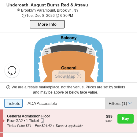
Underoath, August Burns Red & Atreyu
Brooklyn Paramount, Brooklyn, Ne
Brooklyn Paramount, Brooklyn, NY
Tue, Dec 8, 2026 @ 6:30PM
Tue, Dec 8, 2026 @ 6:30PM
More Info
Resets
the
Show Map
zoom
Reset
About Us
level
Map
We are a resale marketplace, not the venue. Prices are set by sellers
and
and may be above or below face value.
directional
Ticket
Contact Us
Tickets
ADA Accessible
Tickets
pan
ADA Accessible
Filters
(1)
Types
of
the
S
General Admission Floor
$99
$99
Buy
Guarantee
Mobile
e
each
Row GA2
•
1 Ticket
each
seating
Ticket
c
1
Ticket Price $74 + Fee $24.42 + Taxes if applicable
chart.
t
Ticket
i
available