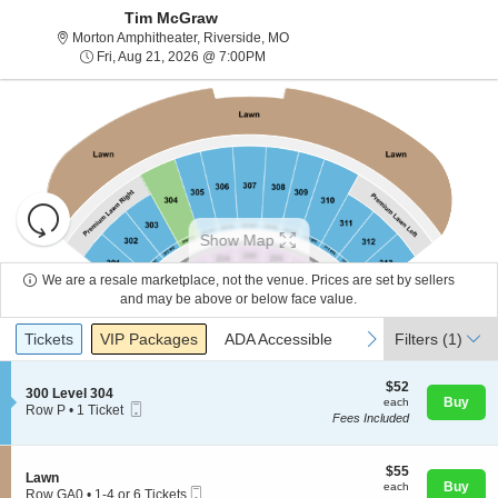
Tim McGraw
Morton Amphitheater, Riverside, Mi
Morton Amphitheater, Riverside, MO
Fri, Aug 21, 2026 @ 7:00PM
Fri, Aug 21, 2026 @ 7:00PM
Resets
the
Show Map
zoom
Reset
level
Map
We are a resale marketplace, not the venue. Prices are set by sellers
and
and may be above or below face value.
About Us
directional
Ticket
Tickets
Packages
ADA Accessible
previous
next
Tickets
pan
VIP Packages
ADA Accessible
Filters
(1)
Types
of
Contact Us
the
$52
$52
S
300 Level 304
each
Buy
each
seating
Mobile
e
Row P
•
1 Ticket
Fees Included
Ticket
c
1
chart.
Guarantee
t
Ticket
i
available
o
$55
$55
S
Lawn
n
each
Buy
each
Mobile
e
Row GA0
•
1-4 or 6 Tickets