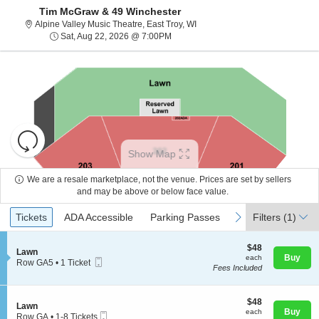
Tim McGraw & 49 Winchester
Alpine Valley Music Theatre, Ea
Alpine Valley Music Theatre, East Troy, WI
Sat, Aug 22, 2026 @ 7:00PM
Sat, Aug 22, 2026 @ 7:00PM
Resets
the
Show Map
zoom
Reset
level
Map
We are a resale marketplace, not the venue. Prices are set by sellers
and
and may be above or below face value.
About Us
directional
Ticket
Tickets
ADA Accessible
Parking Passes
previous
next
Tickets
pan
ADA Accessible
Parking Passes
Filters
(1)
Types
of
Contact Us
the
$48
$48
S
Lawn
each
Buy
each
seating
Mobile
e
Row GA5
•
1 Ticket
Fees Included
Ticket
c
1
chart.
Guarantee
t
Ticket
i
available
o
$48
$48
S
Lawn
n
each
Buy
each
Mobile
e
Row GA
•
1-8 Tickets