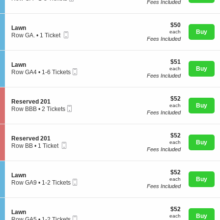
L
Fees Included
Ticket
c
1
a
t
to
w
i
8
n
$50
o
$50
Tickets
S
Lawn
each
n
Buy
available
each
Mobile
e
Row GA.
•
1 Ticket
Concerts
L
Fees Included
Ticket
c
1
a
t
Ticket
w
i
available
n
$51
o
$51
Comedy
S
Lawn
each
n
Buy
each
Mobile
e
Row GA4
•
1-6 Tickets
L
Fees Included
Ticket
c
1
a
t
to
w
Family
i
6
n
$52
o
$52
Tickets
S
Reserved 201
each
n
Buy
available
each
Mobile
e
Row BBB
•
2 Tickets
L
Fees Included
Ticket
c
2
Theatre
a
t
Tickets
w
i
available
n
$52
o
$52
S
Reserved 201
each
n
Buy
each
Mobile
e
Row BB
Sports
•
1 Ticket
R
Fees Included
Ticket
c
1
e
t
Ticket
s
i
available
e
$52
o
$52
S
Lawn
r
each
n
Buy
each
Mobile
e
Row GA9
•
1-2 Tickets
v
R
Fees Included
Ticket
c
1
e
e
t
to
d
s
i
2
2
e
$52
o
$52
Tickets
0
S
Lawn
r
each
n
Buy
available
each
1
Mobile
e
Row GA5
•
1-2 Tickets