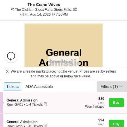
The Crane Wives
The District - Sioux Falls, Sioux
The District - Sioux Falls, Sioux Falls, SD
Fri, Aug 14, 2026 @ 7:00PM
Fri, Aug 14, 2026 @ 7:00PM
Resets
the
Show Map
zoom
Reset
level
Map
We are a resale marketplace, not the venue. Prices are set by sellers
and
and may be above or below face value.
About Us
directional
Ticket
Tickets
ADA Accessible
Tickets
pan
ADA Accessible
Filters
(1)
Types
of
Contact Us
the
$80
$80
S
General Admission
each
Buy
each
seating
eTickets
e
Row GA01
•
1-4 Tickets
Fees Included
c
1
chart.
Guarantee
t
to
i
4
o
$94
Tickets
$94
S
General Admission
n
each
available
Buy
each
eTickets
e
Row GA99
•
1-8 Tickets