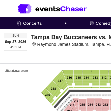
Concerts
Comed
SUNDAY
Tampa Bay Buccaneers vs. 
SUN
Sep 27, 2026
Raymond James Stadium, Tampa, F
4:05PM
4:05PM