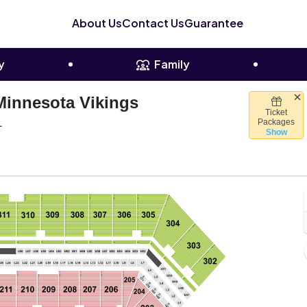
About Us
Contact Us
Guarantee
y
Family
Minnesota Vikings
Ticket
Raymond James Stadium, Tampa, Florida
L
Packages
Show