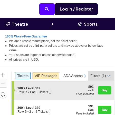
Log In / Register
Theatre
Sports
100% Worry-Free Guarantee
We are a resale marketplace, not the ticket seller.
Prices are set by third-party sellers and may be above or below face
value.
Your seats are together unless otherwise noted.
All prices are in USD.
Ticket
Zoom
Tickets
Packages
ADA Accessible
Access Pass
previous
next
Tickets
VIP Packages
ADA Accessible
Filters
Access Pas
(1)
Types
In
Zoom
$91
$91
S
300's Level 342
Out
each
Buy
each
Mobile
e
Row R
•
1 or 3 Tickets
Resets
Fees Included
Ticket
c
1
the
t
or
Reset
i
3
zoom
Map
o
$91
Tickets
$91
S
300's Level 330
level
n
each
available
Buy
each
Mobile
e
Row S
•
2 or 4 Tickets
3
and
Fees Included
Ticket
c
2