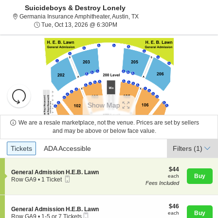
Suicideboys & Destroy Lonely
Germania Insurance Amphithea
Germania Insurance Amphitheater, Austin, TX
Tue, Oct 13, 2026 @ 6:30PM
Tue, Oct 13, 2026 @ 6:30PM
Resets
the
Show Map
zoom
Reset
level
Map
We are a resale marketplace, not the venue. Prices are set by sellers
and
and may be above or below face value.
About Us
directional
Ticket
Tickets
ADA Accessible
Tickets
pan
ADA Accessible
Filters
(1)
Types
of
Contact Us
the
$44
$44
S
General Admission H.E.B. Lawn
each
Buy
each
seating
Mobile
e
Row GA9
•
1 Ticket
Fees Included
Ticket
c
1
chart.
Guarantee
t
Ticket
i
available
o
$46
$46
S
General Admission H.E.B. Lawn
n
each
Buy
each
Mobile
e
Row GA9
•
1-5 or 7 Tickets