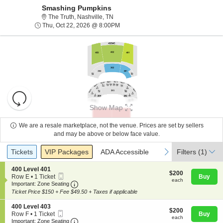
Smashing Pumpkins
The Truth, Nashville, Tennessee
The Truth, Nashville, TN
Thu, Oct 22, 2026 @ 8:00PM
Thu, Oct 22, 2026 @ 8:00PM
Resets
the
Show Map
zoom
Reset
level
Map
We are a resale marketplace, not the venue. Prices are set by sellers
and
and may be above or below face value.
About Us
directional
Ticket
Tickets
Packages
ADA Accessible
previous
next
Tickets
pan
VIP Packages
ADA Accessible
Filters
(1)
Types
of
Contact Us
S
400 Level 401
the
$200
$200
Mobile
e
Row E
•
1 Ticket
Buy
each
each
seating
Ticket
Important: Zone Seating, Open Zone Seating
c
1
Important: Zone Seating
t
Ticket
chart.
Ticket Price $150 + Fee $49.50 + Taxes if applicable
Guarantee
i
available
o
S
400 Level 403
$200
n
$200
Mobile
e
Row F
•
1 Ticket
Buy
each
4
each
Ticket
Important: Zone Seating, Open Zone Seating
c
1
Important: Zone Seating