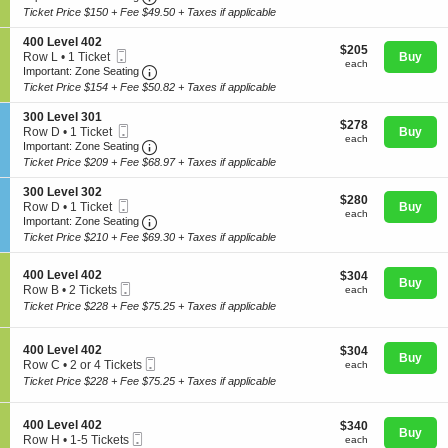
0
t
Ticket
Ticket Price $150 + Fee $49.50 + Taxes if applicable
0
i
available
L
o
S
400 Level 402
e
$205
n
$205
Mobile
e
Row L
•
1 Ticket
Buy
v
each
4
each
Ticket
Important: Zone Seating, Open Zone Seating
c
1
Important: Zone Seating
e
Concerts
0
t
Ticket
l
Ticket Price $154 + Fee $50.82 + Taxes if applicable
0
i
available
4
L
o
0
S
300 Level 301
e
$278
n
$278
1
Comedy
Mobile
e
Row D
•
1 Ticket
Buy
v
each
4
each
Ticket
Important: Zone Seating, Open Zone Seating
c
1
Important: Zone Seating
e
0
t
Ticket
l
Ticket Price $209 + Fee $68.97 + Taxes if applicable
0
i
available
4
L
Family
o
0
S
300 Level 302
e
$280
n
$280
3
Mobile
e
Row D
•
1 Ticket
Buy
v
each
3
each
Ticket
Important: Zone Seating, Open Zone Seating
c
1
Important: Zone Seating
e
0
t
Ticket
l
Ticket Price $210 + Fee $69.30 + Taxes if applicable
Theatre
0
i
available
4
L
o
0
e
S
n
400 Level 402
$304
$304
2
Buy
v
Mobile
e
3
each
Row B
•
2 Tickets
each
Sports
e
Ticket
c
0
2
Ticket Price $228 + Fee $75.25 + Taxes if applicable
l
t
0
Tickets
3
i
L
available
0
o
e
S
400 Level 402
$304
$304
1
n
Buy
v
Mobile
e
each
Row C
•
2 or 4 Tickets
each
4
e
Ticket
c
2
Ticket Price $228 + Fee $75.25 + Taxes if applicable
0
l
t
or
0
3
i
4
L
0
o
Tickets
S
400 Level 402
$340
$340
e
2
n
Buy
available
Mobile
e
each
Row H
•
1-5 Tickets
each
v
4