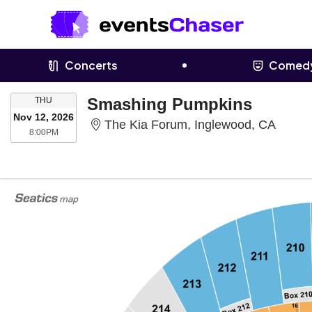
Concerts
Comed
THURSDAY
Smashing Pumpkins
THU
Nov 12, 2026
The Ki
The Kia Forum, Inglewood, CA
8:00PM
8:00PM