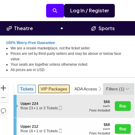
Log In / Register
Theatre
Sports
100% Worry-Free Guarantee
We are a resale marketplace, not the ticket seller.
Prices are set by third-party sellers and may be above or below face
value.
Your seats are together unless otherwise noted.
All prices are in USD.
Ticket
Zoom
Tickets
Packages
ADA Accessible
Parking Pass
previous
next
Tickets
VIP Packages
ADA Accessible
Filters
Parking Pas
(1)
Types
In
Zoom
$66
$66
S
Upper 224
Out
each
Buy
each
Mobile
e
Row 23
•
1 or 3 Tickets
Resets
Fees Included
Ticket
c
1
the
t
or
Reset
i
3
zoom
Map
o
$68
Tickets
$68
S
Upper 212
level
n
each
available
Buy
each
Mobile
e
Row 16
•
1 or 3 Tickets
U
and
Fees Included
Ticket
c
1