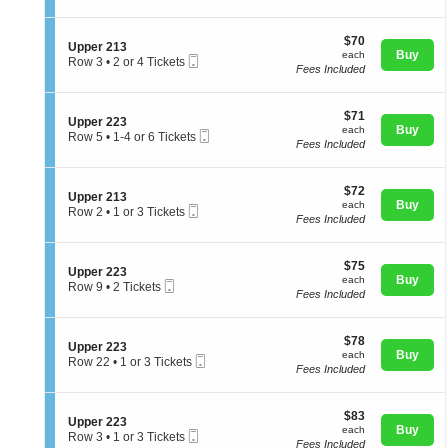
p
t
directional
or
p
i
3
pan
e
$70
o
$70
Tickets
S
Upper 213
r
of
each
n
Buy
available
each
Mobile
e
Row 3
•
2 or 4 Tickets
2
U
Fees Included
Ticket
the
c
2
2
p
t
or
4
seating
p
i
4
e
chart.
$71
o
$71
Tickets
S
Upper 223
r
each
n
Buy
available
each
Mobile
e
Row 5
•
1-4 or 6 Tickets
2
U
Fees Included
Ticket
c
1
1
p
t
to
2
p
i
4
e
$72
o
$72
or
S
Upper 213
r
each
n
Buy
6
each
Mobile
e
Row 2
•
1 or 3 Tickets
2
U
Tickets
Fees Included
Ticket
c
1
1
p
available
t
or
3
p
i
3
e
$75
o
$75
Tickets
S
Upper 223
r
each
n
Buy
available
each
Mobile
e
Row 9
•
2 Tickets
2
U
Fees Included
Ticket
c
2
2
p
t
Tickets
3
p
i
available
e
$78
o
$78
S
Upper 223
r
each
n
Buy
each
Mobile
e
Row 22
•
1 or 3 Tickets
2
U
Fees Included
Ticket
c
1
1
p
t
or
3
p
i
3
e
$83
o
$83
Tickets
S
Upper 223
r
each
n
Buy
available
each
Mobile
e
Row 3
•
1 or 3 Tickets
2
U
Fees Included