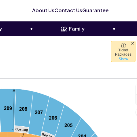
About Us
Contact Us
Guarantee
y
Family
Ticket
a Forum, Inglewood, California
Packages
Show